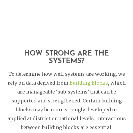
HOW STRONG ARE THE
SYSTEMS?
To determine how well systems are working, we
rely on data derived from
Building Blocks
, which
are manageable ‘sub-systems’ that can be
supported and strengthened. Certain building
blocks may be more strongly developed or
applied at district or national levels. Interactions
between building blocks are essential.