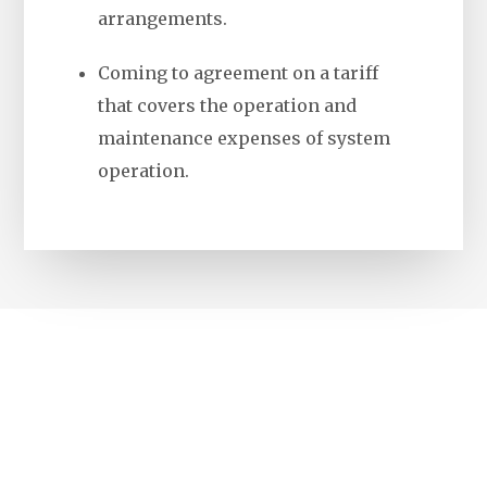
arrangements.
Coming to agreement on a tariff
that covers the operation and
maintenance expenses of system
operation.