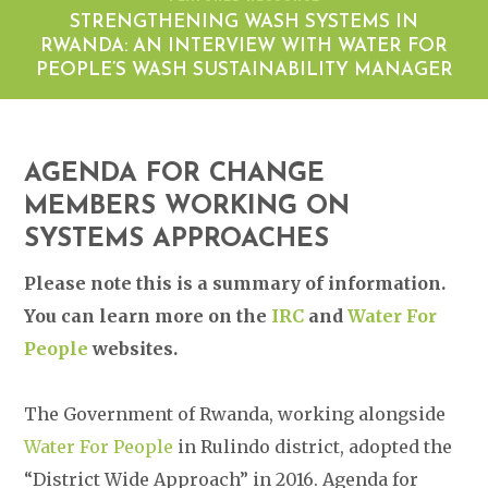
STRENGTHENING WASH SYSTEMS IN
RWANDA: AN INTERVIEW WITH WATER FOR
PEOPLE’S WASH SUSTAINABILITY MANAGER
AGENDA FOR CHANGE
MEMBERS WORKING ON
SYSTEMS APPROACHES
Please note this is a summary of information.
You can learn more on the
IRC
and
Water For
People
websites.
The Government of Rwanda, working alongside
Water For People
in Rulindo district, adopted the
“District Wide Approach” in 2016. Agenda for