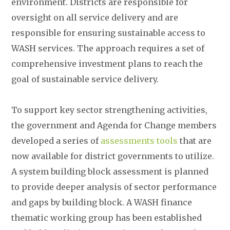
environment. Districts are responsible for
oversight on all service delivery and are
responsible for ensuring sustainable access to
WASH services. The approach requires a set of
comprehensive investment plans to reach the
goal of sustainable service delivery.
To support key sector strengthening activities,
the government and Agenda for Change members
developed a series of
assessments tools
that are
now available for district governments to utilize.
A system building block assessment is planned
to provide deeper analysis of sector performance
and gaps by building block. A WASH finance
thematic working group has been established