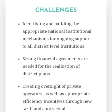
CHALLENGES
Identifying and building the
appropriate national institutional
mechanisms for ongoing support
to all district level institutions.
Strong financial agreements are
needed for the realization of
district plans.
Creating oversight of private
operators, as well as appropriate
efficiency incentives through new
tariff and contractual