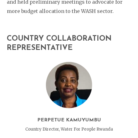
and held preliminary meetings to advocate for
more budget allocation to the WASH sector.
COUNTRY COLLABORATION
REPRESENTATIVE
PERPETUE KAMUYUMBU
Country Director, Water For People Rwanda