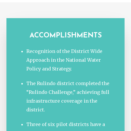
ACCOMPLISHMENTS
Recognition of the District Wide
Approach in the National Water
Policy and Strategy.
The Rulindo district completed the
“Rulindo Challenge,” achieving full
infrastructure coverage in the
district.
Three of six pilot districts have a