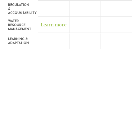
REGULATION
&
ACCOUNTABILITY
WATER
Learn more
RESOURCE
MANAGEMENT
LEARNING &
ADAPTATION