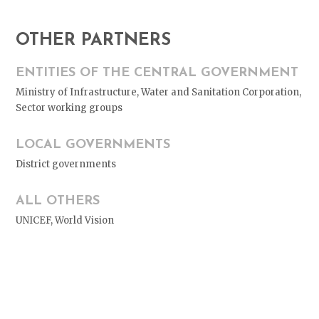
OTHER PARTNERS
ENTITIES OF THE CENTRAL GOVERNMENT
Ministry of Infrastructure, Water and Sanitation Corporation,
Sector working groups
LOCAL GOVERNMENTS
District governments
ALL OTHERS
UNICEF, World Vision