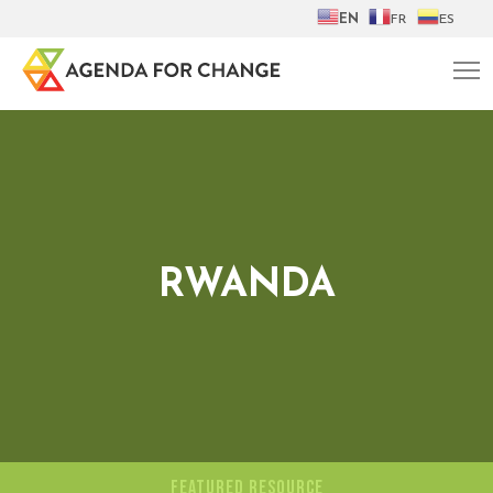
EN
FR
ES
RWANDA
FEATURED RESOURCE