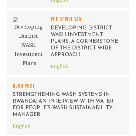
PDF DOWNLOAD
DEVELOPING DISTRICT
WASH INVESTMENT
PLANS, A CORNERSTONE
OF THE DISTRICT WIDE
APPROACH
English
BLOG POST
STRENGTHENING WASH SYSTEMS IN
RWANDA: AN INTERVIEW WITH WATER
FOR PEOPLE’S WASH SUSTAINABILITY
MANAGER
English