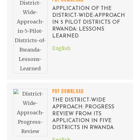
APPLICATION OF THE
DISTRICT-WIDE-APPROACH
IN 5 PILOT DISTRICTS OF
RWANDA: LESSONS
LEARNED
English
PDF DOWNLOAD
THE DISTRICT-WIDE
APPROACH: PROGRESS
REVIEW FROM ITS
APPLICATION IN FIVE
DISTRICTS IN RWANDA
English