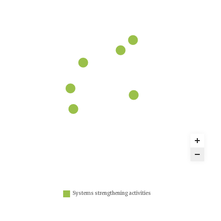
Systems strengthening activities