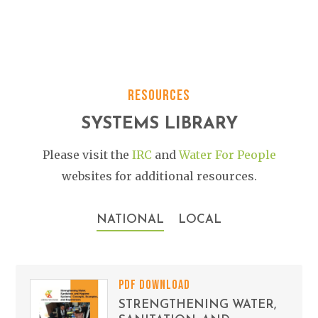
RESOURCES
SYSTEMS LIBRARY
Please visit the
IRC
and
Water For People
websites for additional resources.
NATIONAL
LOCAL
PDF DOWNLOAD
STRENGTHENING WATER,