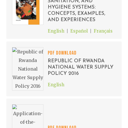
SANITATION, AND
HYGIENE SYSTEMS:
CONCEPTS, EXAMPLES,
AND EXPERIENCES
English
Español
Français
PDF DOWNLOAD
REPUBLIC OF RWANDA
NATIONAL WATER SUPPLY
POLICY 2016
English
PDF DOWNLOAD