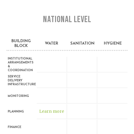
NATIONAL LEVEL
BUILDING
WATER
SANITATION
HYGIENE
BLOCK
INSTITUTIONAL
ARRANGEMENTS
&
COORDINATION
SERVICE
DELIVERY
INFRASTRUCTURE
MONITORING
Learn more
PLANNING
FINANCE