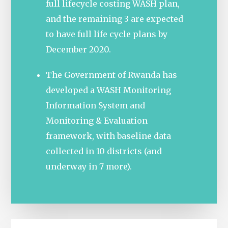
full lifecycle costing WASH plan,
and the remaining 3 are expected
to have full life cycle plans by
December 2020.
The Government of Rwanda has
developed a WASH Monitoring
Information System and
Monitoring & Evaluation
framework, with baseline data
collected in 10 districts (and
underway in 7 more).