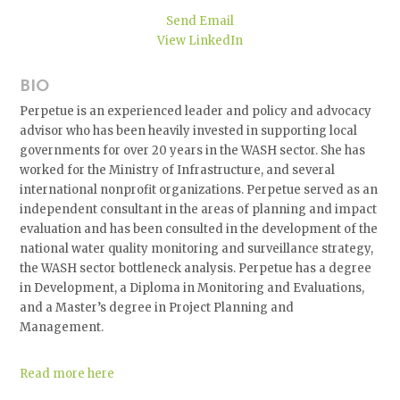
Send Email
View LinkedIn
BIO
Perpetue is an experienced leader and policy and advocacy
advisor who has been heavily invested in supporting local
governments for over 20 years in the WASH sector. She has
worked for the Ministry of Infrastructure, and several
international nonprofit organizations. Perpetue served as an
independent consultant in the areas of planning and impact
evaluation and has been consulted in the development of the
national water quality monitoring and surveillance strategy,
the WASH sector bottleneck analysis. Perpetue has a degree
in Development, a Diploma in Monitoring and Evaluations,
and a Master’s degree in Project Planning and
Management.
Read more here