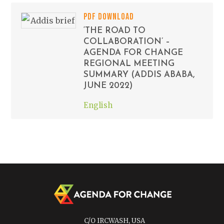
PDF DOWNLOAD
‘THE ROAD TO
COLLABORATION’ –
AGENDA FOR CHANGE
REGIONAL MEETING
SUMMARY (ADDIS ABABA,
JUNE 2022)
English
C/O IRCWASH, USA