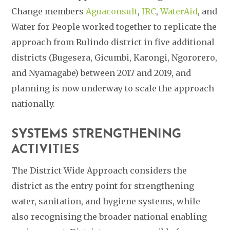
Change members
Aguaconsult
,
IRC
,
WaterAid
, and
Water for People worked together to replicate the
approach from Rulindo district in five additional
districts (Bugesera, Gicumbi, Karongi, Ngororero,
and Nyamagabe) between 2017 and 2019, and
planning is now underway to scale the approach
nationally.
SYSTEMS STRENGTHENING
ACTIVITIES
The District Wide Approach considers the
district as the entry point for strengthening
water, sanitation, and hygiene systems, while
also recognising the broader national enabling