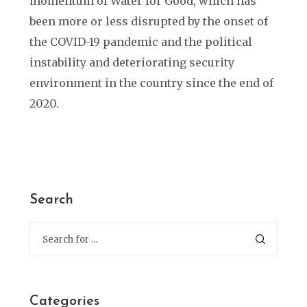
momentum of Water for Good, which has
been more or less disrupted by the onset of
the COVID-19 pandemic and the political
instability and deteriorating security
environment in the country since the end of
2020.
Search
Categories