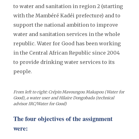
to water and sanitation in region 2 (starting
with the Mambéré Kadéi prefecture) and to
support the national ambition to improve
water and sanitation services in the whole
republic. Water for Good has been working
in the Central African Republic since 2004
to provide drinking water services to its
people.
From left to right: Crépin Mavoungou Makapou (Water for
Good), a water user and Hilaire Dongobada (technical
advisor IRC/Water for Good)
The four objectives of the assignment
were: