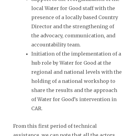
local Water for Good staff with the
presence of a locally based Country
Director and the strengthening of
the advocacy, communication, and
accountability team.
Initiation of the implementation of a
hub role by Water for Good at the
regional and national levels with the
holding of a national workshop to
share the results and the approach
of Water for Good’s intervention in
CAR.
From this first period of technical
assistance, we can note that all the actors