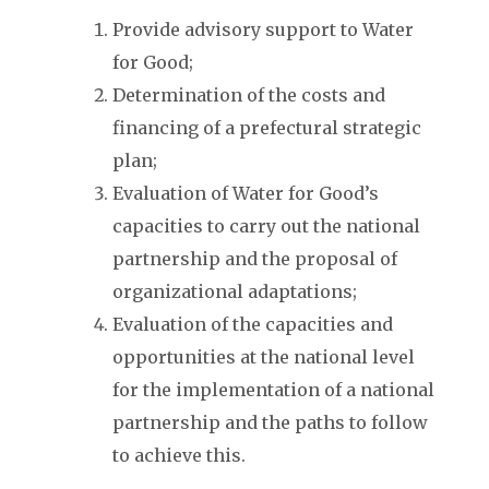
Provide advisory support to Water
for Good;
Determination of the costs and
financing of a prefectural strategic
plan;
Evaluation of Water for Good’s
capacities to carry out the national
partnership and the proposal of
organizational adaptations;
Evaluation of the capacities and
opportunities at the national level
for the implementation of a national
partnership and the paths to follow
to achieve this.