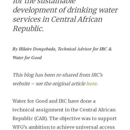
for the sustainable
development of drinking water
services in Central African
Republic.
By Hilaire Dongobada, Technical Advisor for IRC &
Water for Good
This blog has been re-shared from IRC’s
website – see the original article
here
.
Water for Good and IRC have done a
technical assignment in the Central African
Republic (CAR). The objective was to support
WFG’s ambition to achieve universal access