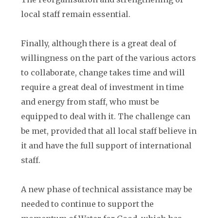
local staff remain essential.
Finally, although there is a great deal of
willingness on the part of the various actors
to collaborate, change takes time and will
require a great deal of investment in time
and energy from staff, who must be
equipped to deal with it. The challenge can
be met, provided that all local staff believe in
it and have the full support of international
staff.
A new phase of technical assistance may be
needed to continue to support the