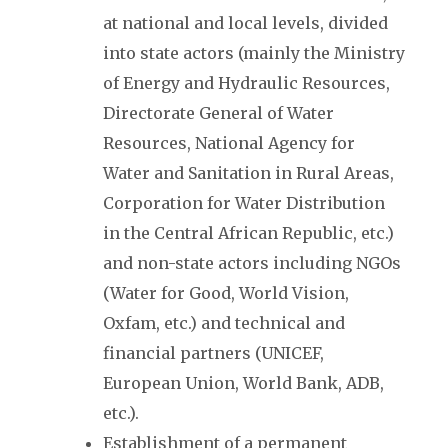
at national and local levels, divided
into state actors (mainly the Ministry
of Energy and Hydraulic Resources,
Directorate General of Water
Resources, National Agency for
Water and Sanitation in Rural Areas,
Corporation for Water Distribution
in the Central African Republic, etc.)
and non-state actors including NGOs
(Water for Good, World Vision,
Oxfam, etc.) and technical and
financial partners (UNICEF,
European Union, World Bank, ADB,
etc.).
Establishment of a permanent