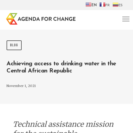
EN
FR
ES
BLOG
Achieving access to drinking water in the
Central African Republic
November 1, 2021
Technical assistance mission