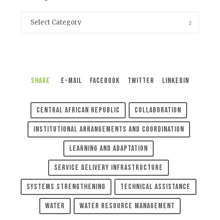
Share
E-Mail
Facebook
Twitter
LinkedIn
Central African Republic
Collaboration
Institutional Arrangements And Coordination
Learning And Adaptation
Service Delivery Infrastructure
Systems Strengthening
Technical Assistance
Water
Water Resource Management