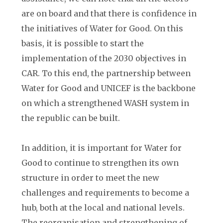
are on board and that there is confidence in
the initiatives of Water for Good. On this
basis, it is possible to start the
implementation of the 2030 objectives in
CAR. To this end, the partnership between
Water for Good and UNICEF is the backbone
on which a strengthened WASH system in
the republic can be built.
In addition, it is important for Water for
Good to continue to strengthen its own
structure in order to meet the new
challenges and requirements to become a
hub, both at the local and national levels.
The reorganisation and strengthening of