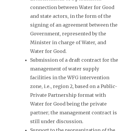
connection between Water for Good
and state actors, in the form of the
signing of an agreement between the
Government, represented by the
Minister in charge of Water, and
Water for Good.
Submission of a draft contract for the
management of water supply
facilities in the WFG intervention
zone, i.e., region 2, based on a Public-
Private Partnership format with
Water for Good being the private
partner; the management contract is
still under discussion.
Support to the reorganization of the