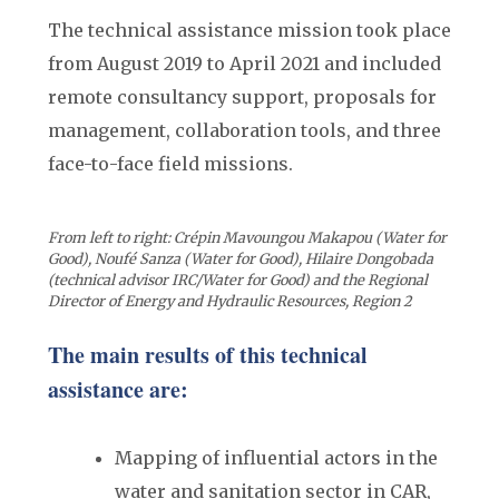
The technical assistance mission took place
from August 2019 to April 2021 and included
remote consultancy support, proposals for
management, collaboration tools, and three
face-to-face field missions.
From left to right: Crépin Mavoungou Makapou (Water for
Good), Noufé Sanza (Water for Good), Hilaire Dongobada
(technical advisor IRC/Water for Good) and the Regional
Director of Energy and Hydraulic Resources, Region 2
The main results of this technical
assistance are:
Mapping of influential actors in the
water and sanitation sector in CAR,