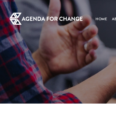
HOME
A