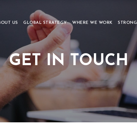
BOUT US
GLOBAL STRATEGY
WHERE WE WORK
STRONG
GET IN TOUCH