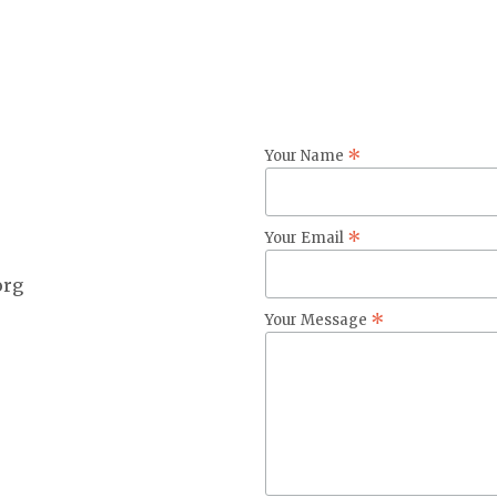
*
Your Name
*
Your Email
org
*
Your Message