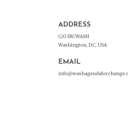
ADDRESS
C/O IRCWASH
Washington, DC, USA
EMAIL
info@washagendaforchange.