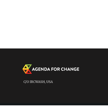
C/O IRCWASH, USA