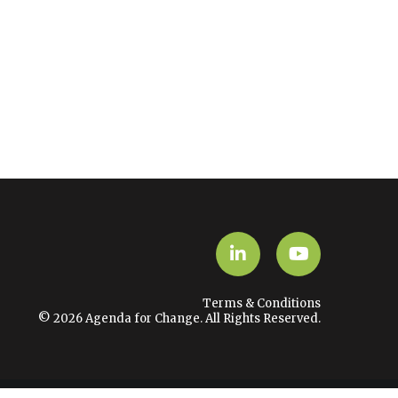
LinkedIn
YouTube
Terms & Conditions
© 2026 Agenda for Change. All Rights Reserved.