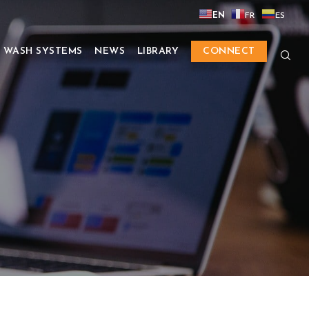
EN
FR
ES
 WASH SYSTEMS
NEWS
LIBRARY
CONNECT