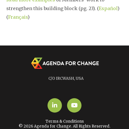
strengthen this building block (pg. 23). (
Español
)
(
Français
)
C/O IRCWASH, USA
LinkedIn
YouTube
Terms & Conditions
© 2026 Agenda for Change. All Rights Reserved.