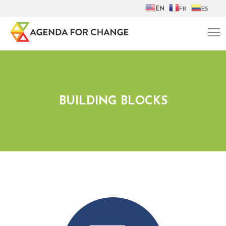
EN
FR
ES
BUILDING BLOCKS