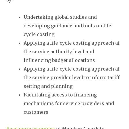
Undertaking global studies and
developing guidance and tools on life-
cycle costing
Applying a life-cycle costing approach at
the service authority level and
influencing budget allocations
Applying a life-cycle costing approach at
the service provider level to inform tariff
setting and planning
Facilitating access to financing
mechanisms for service providers and
customers
Read more examples
of Members’ work to