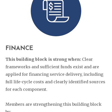
FINANCE
This building block is strong when:
Clear
frameworks and sufficient funds exist and are
applied for financing service delivery, including
full life-cycle costs and clearly identified sources
for each component.
Members are strengthening this building block
by: