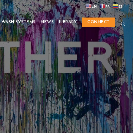
EN
FR
ES
 WASH SYSTEMS
NEWS
LIBRARY
CONNECT