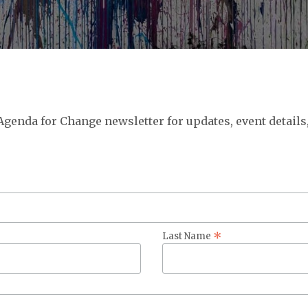
 Agenda for Change newsletter for updates, event details
*
Last Name