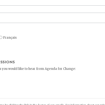
Français
SSIONS
ys you would like to hear from Agenda for Change:
s