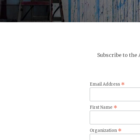
Subscribe to the
*
Email Address
*
First Name
*
Organization