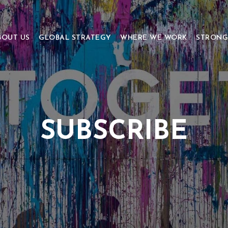
BOUT US
GLOBAL STRATEGY
WHERE WE WORK
STRONG
SUBSCRIBE