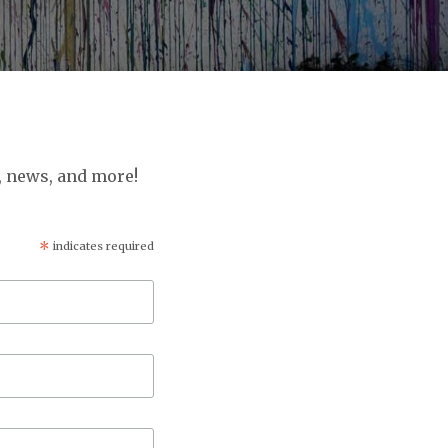
, news, and more!
*
indicates required