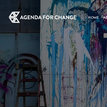
HOME
A