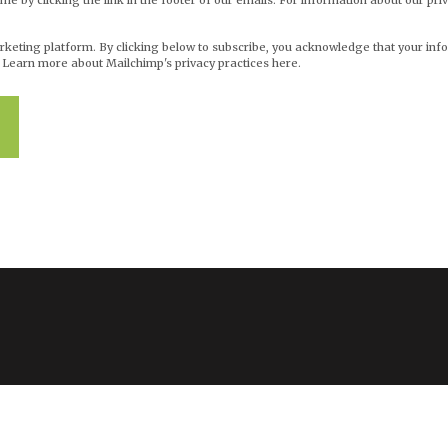
me by clicking the link in the footer of our emails. For information about our priv
eting platform. By clicking below to subscribe, you acknowledge that your info
.
Learn more about Mailchimp's privacy practices here.