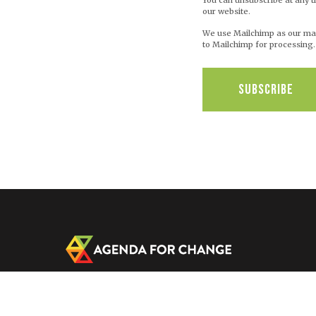
You can unsubscribe at any ti
our website.
We use Mailchimp as our mark
to Mailchimp for processing
C/O IRCWASH, USA