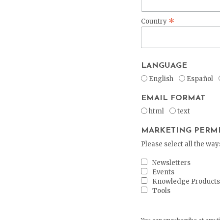
*
Country
LANGUAGE
English
Español
EMAIL FORMAT
html
text
MARKETING PERMI
Please select all the wa
Newsletters
Events
Knowledge Product
Tools