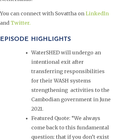
You can connect with Sovattha on
LinkedIn
and
Twitter.
EPISODE HIGHLIGHTS
WaterSHED will undergo an
intentional exit after
transferring responsibilities
for their WASH systems
strengthening activities to the
Cambodian government in June
2021.
Featured Quote: “We always
come back to this fundamental
question: that if you don’t exist