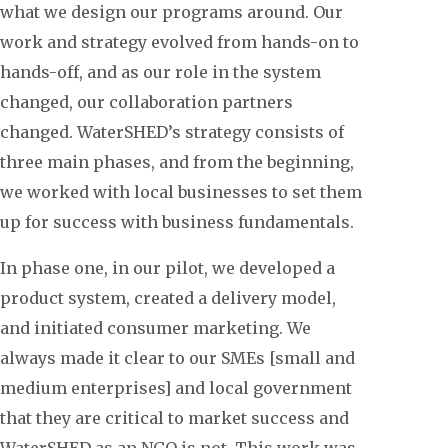
what we design our programs around. Our
work and strategy evolved from hands-on to
hands-off, and as our role in the system
changed, our collaboration partners
changed. WaterSHED’s strategy consists of
three main phases, and from the beginning,
we worked with local businesses to set them
up for success with business fundamentals.
In phase one, in our pilot, we developed a
product system, created a delivery model,
and initiated consumer marketing. We
always made it clear to our SMEs [small and
medium enterprises] and local government
that they are critical to market success and
WaterSHED as an NGO is not. This work was