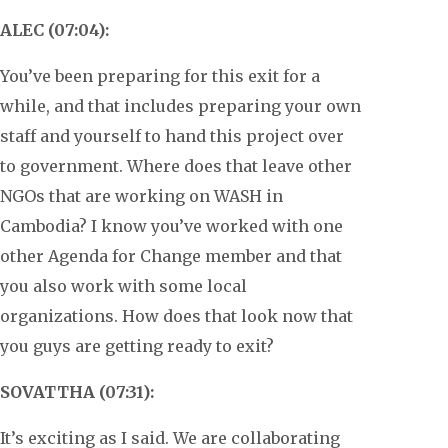
ALEC (07:04):
You’ve been preparing for this exit for a
while, and that includes preparing your own
staff and yourself to hand this project over
to government. Where does that leave other
NGOs that are working on WASH in
Cambodia? I know you’ve worked with one
other Agenda for Change member and that
you also work with some local
organizations. How does that look now that
you guys are getting ready to exit?
SOVATTHA (07:31):
It’s exciting as I said. We are collaborating