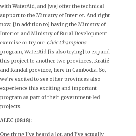
with WaterAid, and [we] offer the technical
support to the Ministry of Interior. And right
now, [in addition to] having the Ministry of
Interior and Ministry of Rural Development
exercise or try our
Civic Champions
program, WaterAid [is also trying] to expand
this project to another two provinces, Kratié
and Kandal province, here in Cambodia. So,
we’re excited to see other provinces also
experience this exciting and important
program as part of their government-led
projects.
ALEC (08:18):
One thing I’ve heard a lot, and I’ve actually