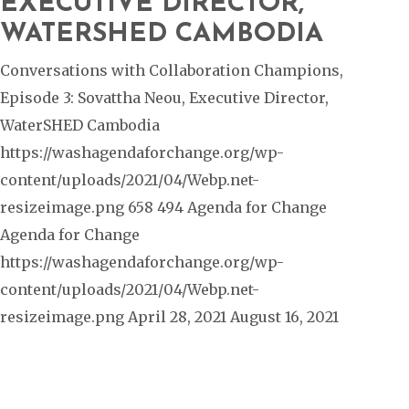
EXECUTIVE DIRECTOR,
WATERSHED CAMBODIA
Conversations with Collaboration Champions,
Episode 3: Sovattha Neou, Executive Director,
WaterSHED Cambodia
https://washagendaforchange.org/wp-
content/uploads/2021/04/Webp.net-
resizeimage.png
658
494
Agenda for Change
Agenda for Change
https://washagendaforchange.org/wp-
content/uploads/2021/04/Webp.net-
resizeimage.png
April 28, 2021
August 16, 2021