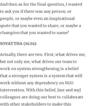
And then as for the final question, I wanted
to ask you if there was any person, or
people, or maybe even an inspirational
quote that you wanted to share, or maybe a
champion that you wanted to name?
SOVATTHA (14:34):
Actually, there are two. First, what drives me,
but not only me, what drives our team to
work on system strengthening is a belief
that a stronger system is a system that will
work without any dependency on NGO
intervention. With this belief, [me and my]
colleagues are doing our best to collaborate
with other stakeholders to make this