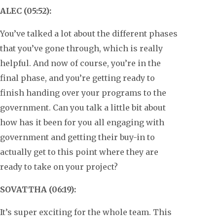
ALEC (05:52):
You’ve talked a lot about the different phases
that you’ve gone through, which is really
helpful. And now of course, you’re in the
final phase, and you’re getting ready to
finish handing over your programs to the
government. Can you talk a little bit about
how has it been for you all engaging with
government and getting their buy-in to
actually get to this point where they are
ready to take on your project?
SOVATTHA (06:19):
It’s super exciting for the whole team. This