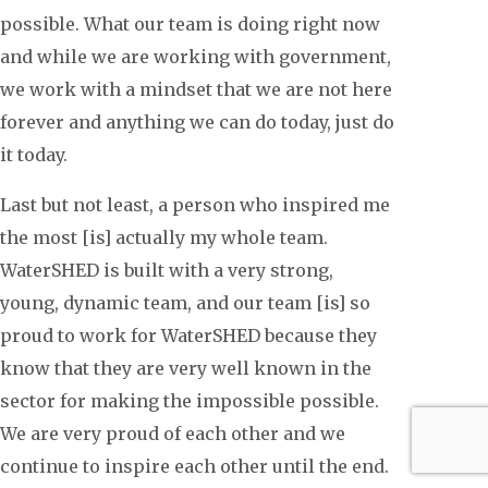
possible. What our team is doing right now
and while we are working with government,
we work with a mindset that we are not here
forever and anything we can do today, just do
it today.
Last but not least, a person who inspired me
the most [is] actually my whole team.
WaterSHED is built with a very strong,
young, dynamic team, and our team [is] so
proud to work for WaterSHED because they
know that they are very well known in the
sector for making the impossible possible.
We are very proud of each other and we
continue to inspire each other until the end.