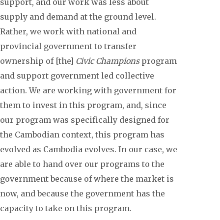
support, and our work was less about
supply and demand at the ground level.
Rather, we work with national and
provincial government to transfer
ownership of [the]
Civic Champions
program
and support government led collective
action. We are working with government for
them to invest in this program, and, since
our program was specifically designed for
the Cambodian context, this program has
evolved as Cambodia evolves. In our case, we
are able to hand over our programs to the
government because of where the market is
now, and because the government has the
capacity to take on this program.