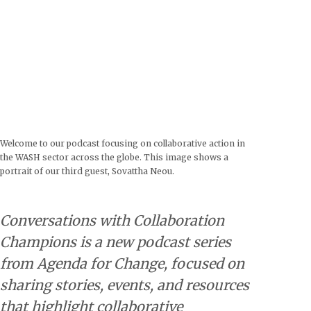
Welcome to our podcast focusing on collaborative action in
the WASH sector across the globe. This image shows a
portrait of our third guest, Sovattha Neou.
Conversations with Collaboration
Champions is a new podcast series
from Agenda for Change, focused on
sharing stories, events, and resources
that highlight collaborative