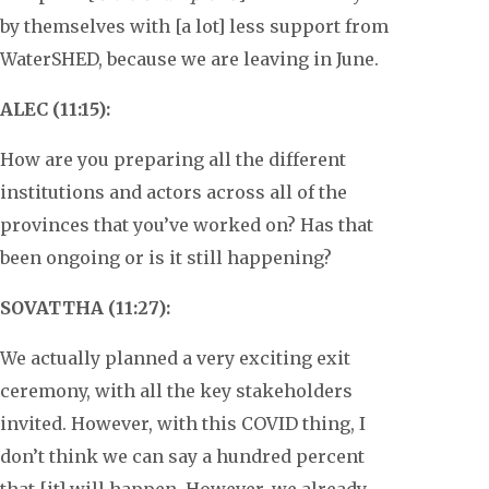
by themselves with [a lot] less support from
WaterSHED, because we are leaving in June.
ALEC (11:15):
How are you preparing all the different
institutions and actors across all of the
provinces that you’ve worked on? Has that
been ongoing or is it still happening?
SOVATTHA (11:27):
We actually planned a very exciting exit
ceremony, with all the key stakeholders
invited. However, with this COVID thing, I
don’t think we can say a hundred percent
that [it] will happen. However, we already