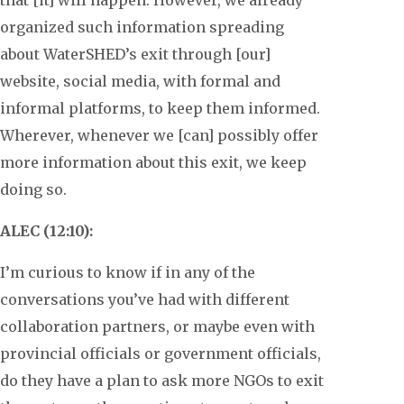
organized such information spreading
about WaterSHED’s exit through [our]
website, social media, with formal and
informal platforms, to keep them informed.
Wherever, whenever we [can] possibly offer
more information about this exit, we keep
doing so.
ALEC (12:10):
I’m curious to know if in any of the
conversations you’ve had with different
collaboration partners, or maybe even with
provincial officials or government officials,
do they have a plan to ask more NGOs to exit