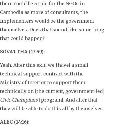
there could be a role for the NGOs in
Cambodia as more of consultants, the
implementers would be the government
themselves. Does that sound like something
that could happen?
SOVATTHA (13:59):
Yeah. After this exit, we [have] a small
technical support contract with the
Ministry of Interior to support them
technically on [the current, government-led]
Civic Champions
[program]. And after that
they will be able to do this all by themselves.
ALEC (14:16):