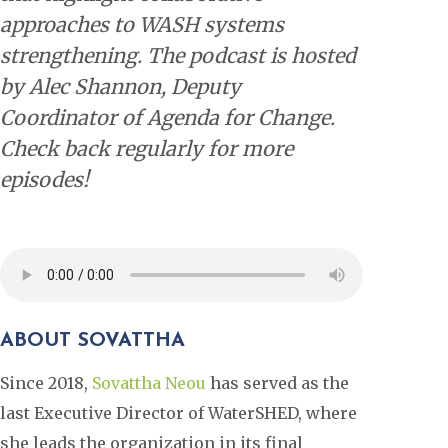
approaches to WASH systems
strengthening. The podcast is hosted
by Alec Shannon, Deputy
Coordinator of Agenda for Change.
Check back regularly for more
episodes!
ABOUT SOVATTHA
Since 2018,
Sovattha Neou
has served as the
last Executive Director of WaterSHED, where
she leads the organization in its final