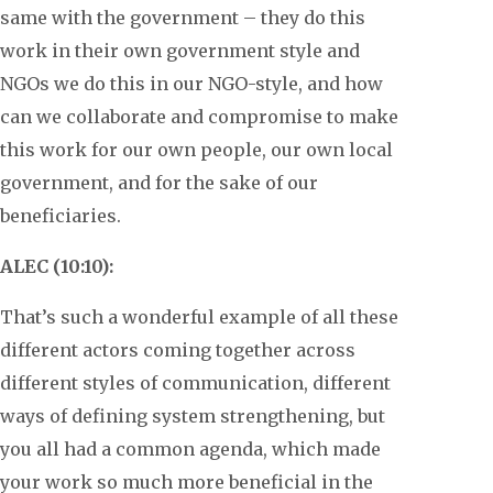
same with the government – they do this
work in their own government style and
NGOs we do this in our NGO-style, and how
can we collaborate and compromise to make
this work for our own people, our own local
government, and for the sake of our
beneficiaries.
ALEC (10:10):
That’s such a wonderful example of all these
different actors coming together across
different styles of communication, different
ways of defining system strengthening, but
you all had a common agenda, which made
your work so much more beneficial in the