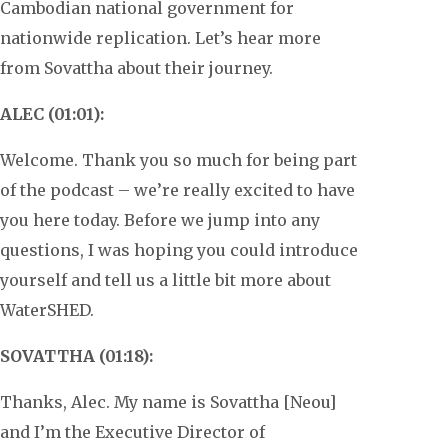
Cambodian national government for
nationwide replication. Let’s hear more
from Sovattha about their journey.
ALEC (01:01):
Welcome. Thank you so much for being part
of the podcast – we’re really excited to have
you here today. Before we jump into any
questions, I was hoping you could introduce
yourself and tell us a little bit more about
WaterSHED.
SOVATTHA (01:18):
Thanks, Alec. My name is Sovattha [Neou]
and I’m the Executive Director of