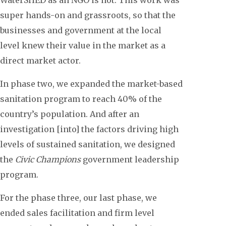
super hands-on and grassroots, so that the
businesses and government at the local
level knew their value in the market as a
direct market actor.
In phase two, we expanded the market-based
sanitation program to reach 40% of the
country’s population. And after an
investigation [into] the factors driving high
levels of sustained sanitation, we designed
the
Civic Champions
government leadership
program.
For the phase three, our last phase, we
ended sales facilitation and firm level