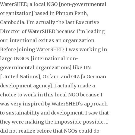
WaterSHED, a local NGO [non-governmental
organization] based in Phnom Penh,
Cambodia. I’m actually the last Executive
Director of WaterSHED because I’m leading
our intentional exit as an organization.
Before joining WaterSHED, I was working in
large INGOs [international non-
governmental organizations] like UN
[United Nations], Oxfam, and GIZ [a German
development agency]. I actually made a
choice to work in this local NGO because I
was very inspired by WaterSHED’s approach
to sustainability and development. I saw that
they were making the impossible possible. I
did not realize before that NGOs could do