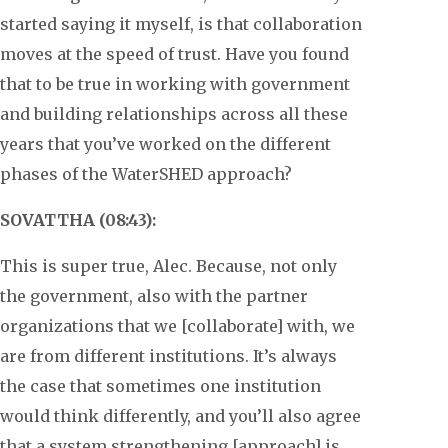
started saying it myself, is that collaboration
moves at the speed of trust. Have you found
that to be true in working with government
and building relationships across all these
years that you’ve worked on the different
phases of the WaterSHED approach?
SOVATTHA (08:43):
This is super true, Alec. Because, not only
the government, also with the partner
organizations that we [collaborate] with, we
are from different institutions. It’s always
the case that sometimes one institution
would think differently, and you’ll also agree
that a system strengthening [approach] is