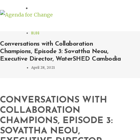
BLOG
Conversations with Collaboration
Champions, Episode 3: Sovattha Neou,
Executive Director, WaterSHED Cambodia
April 28, 2021
CONVERSATIONS WITH
COLLABORATION
CHAMPIONS, EPISODE 3:
SOVATTHA NEOU,