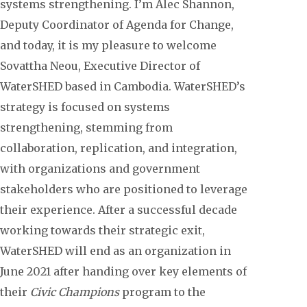
systems strengthening. I’m Alec Shannon,
Deputy Coordinator of Agenda for Change,
and today, it is my pleasure to welcome
Sovattha Neou, Executive Director of
WaterSHED based in Cambodia. WaterSHED’s
strategy is focused on systems
strengthening, stemming from
collaboration, replication, and integration,
with organizations and government
stakeholders who are positioned to leverage
their experience. After a successful decade
working towards their strategic exit,
WaterSHED will end as an organization in
June 2021 after handing over key elements of
their
Civic Champions
program to the