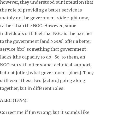
however, they understood our intention that
the role of providing a better service is
mainly on the government side right now,
rather than the NGO. However, some
individuals still feel that NGO is the partner
to the government [and NGOs] offer a better
service [for] something that government
lacks [the capacity to do]. So, to them, an
NGO can still offer some technical support,
but not [offer] what government [does]. They
still want these two [actors] going along
together, but in different roles.
ALEC (13:44):
Correct me if I’m wrong, but it sounds like