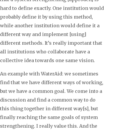
hard to define exactly. One institution would
probably define it by using this method,
while another institution would define it a
different way and implement [using]
different methods. It’s really important that
all institutions who collaborate have a
collective idea towards one same vision.
An example with WaterAid: we sometimes
find that we have different ways of working,
but we have a common goal. We come into a
discussion and find a common way to do
this thing together in different way[s], but
finally reaching the same goals of system
strengthening. I really value this. And the