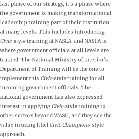
last phase of our strategy, it’s a phase where
the government is making transformational
leadership training part of their institution
at many levels. This includes introducing
Civic
-style training at NASLA, and NASLA is
where government officials at all levels are
trained. The National Ministry of Interior’s
Department of Training will be the one to
implement this
Civic
-style training for all
incoming government officials. The
national government has also expressed
interest in applying
Civic
-style training to
other sectors beyond WASH, and they see the
value in using [the]
Civic Champions
-style
approach.