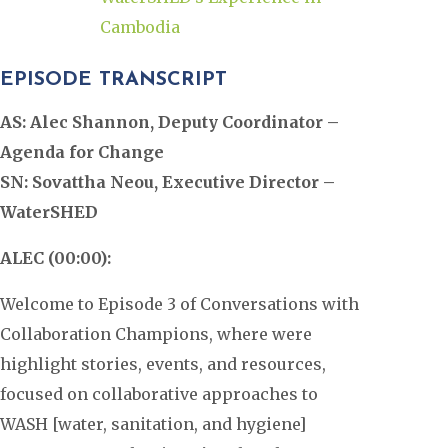
Cambodia
EPISODE TRANSCRIPT
AS: Alec Shannon, Deputy Coordinator –
Agenda for Change
SN: Sovattha Neou, Executive Director –
WaterSHED
ALEC (00:00):
Welcome to Episode 3 of Conversations with
Collaboration Champions, where were
highlight stories, events, and resources,
focused on collaborative approaches to
WASH [water, sanitation, and hygiene]