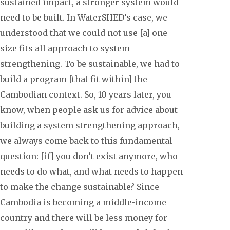
sustained impact, a stronger system would
need to be built. In WaterSHED’s case, we
understood that we could not use [a] one
size fits all approach to system
strengthening. To be sustainable, we had to
build a program [that fit within] the
Cambodian context. So, 10 years later, you
know, when people ask us for advice about
building a system strengthening approach,
we always come back to this fundamental
question: [if] you don’t exist anymore, who
needs to do what, and what needs to happen
to make the change sustainable? Since
Cambodia is becoming a middle-income
country and there will be less money for