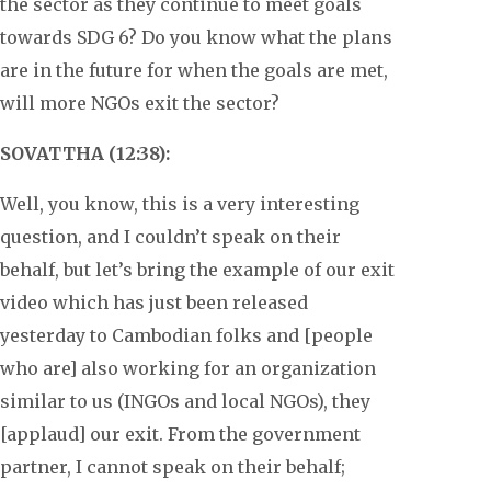
the sector as they continue to meet goals
towards SDG 6? Do you know what the plans
are in the future for when the goals are met,
will more NGOs exit the sector?
SOVATTHA (12:38):
Well, you know, this is a very interesting
question, and I couldn’t speak on their
behalf, but let’s bring the example of our exit
video which has just been released
yesterday to Cambodian folks and [people
who are] also working for an organization
similar to us (INGOs and local NGOs), they
[applaud] our exit. From the government
partner, I cannot speak on their behalf;