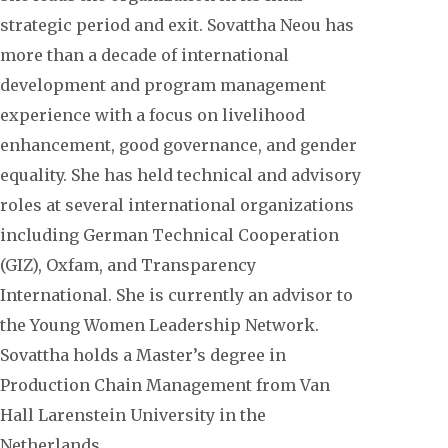
strategic period and exit. Sovattha Neou has
more than a decade of international
development and program management
experience with a focus on livelihood
enhancement, good governance, and gender
equality. She has held technical and advisory
roles at several international organizations
including German Technical Cooperation
(GIZ), Oxfam, and Transparency
International. She is currently an advisor to
the Young Women Leadership Network.
Sovattha holds a Master’s degree in
Production Chain Management from Van
Hall Larenstein University in the
Netherlands.