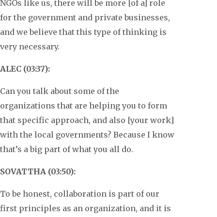
NGOs like us, there will be more [of a] role
for the government and private businesses,
and we believe that this type of thinking is
very necessary.
ALEC (03:37):
Can you talk about some of the
organizations that are helping you to form
that specific approach, and also [your work]
with the local governments? Because I know
that’s a big part of what you all do.
SOVATTHA (03:50):
To be honest, collaboration is part of our
first principles as an organization, and it is