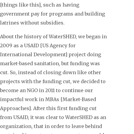
[things like this], such as having
government pay for programs and building
latrines without subsidies.
About the history of WaterSHED, we began in
2009 as a USAID [US Agency for
International Development] project doing
market-based sanitation, but funding was
cut. So, instead of closing down like other
projects with the funding cut, we decided to
become an NGO in 2011 to continue our
impactful work in MBAs [Market-Based
Approaches]. After this first funding cut
from USAID, it was clear to WaterSHED as an
organization, that in order to leave behind