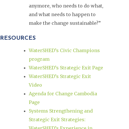
anymore, who needs to do what,
and what needs to happen to
make the change sustainable?”
RESOURCES
WaterSHED’s Civic Champions
program
WaterSHED’s Strategic Exit Page
WaterSHED’s Strategic Exit
Video
Agenda for Change Cambodia
Page
Systems Strengthening and
Strategic Exit Strategies:
WaterSHED’s Experience in