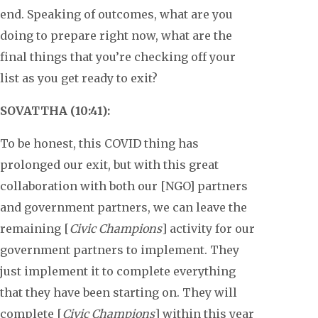
end. Speaking of outcomes, what are you
doing to prepare right now, what are the
final things that you’re checking off your
list as you get ready to exit?
SOVATTHA (10:41):
To be honest, this COVID thing has
prolonged our exit, but with this great
collaboration with both our [NGO] partners
and government partners, we can leave the
remaining [
Civic Champions
] activity for our
government partners to implement. They
just implement it to complete everything
that they have been starting on. They will
complete [
Civic Champions
] within this year