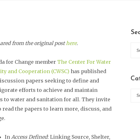
Se
ared from the original post
here
.
da for Change member
The Center For Water
ity and Cooperation (CWSC)
has published
Ca
iscussion papers seeking to define and
igorate efforts to achieve and maintain
s to water and sanitation for all. They invite
o read the papers to learn more, discuss, and
e.
In
Access Defined
: Linking Source, Shelter,