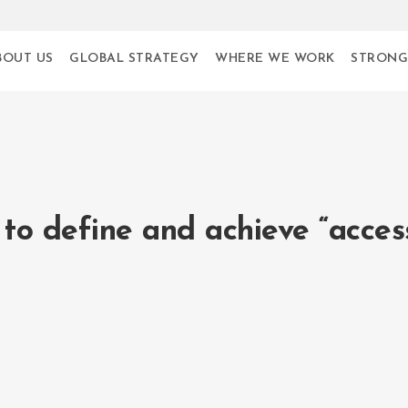
BOUT US
GLOBAL STRATEGY
WHERE WE WORK
STRONG
to define and achieve “acces