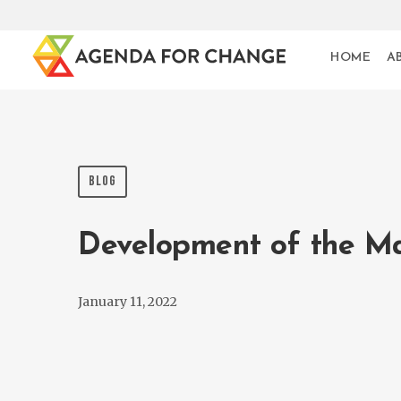
HOME
A
BLOG
Development of the M
January 11, 2022