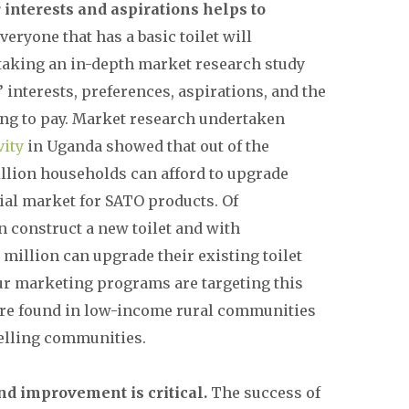
interests and aspirations helps to
veryone that has a basic toilet will
taking an in-depth market research study
interests, preferences, aspirations, and the
ling to pay. Market research undertaken
vity
in Uganda showed that out of the
illion households can afford to upgrade
tial market for SATO products. Of
n construct a new toilet and with
million can upgrade their existing toilet
ur marketing programs are targeting this
re found in low-income rural communities
lling communities.
nd improvement is critical.
The success of