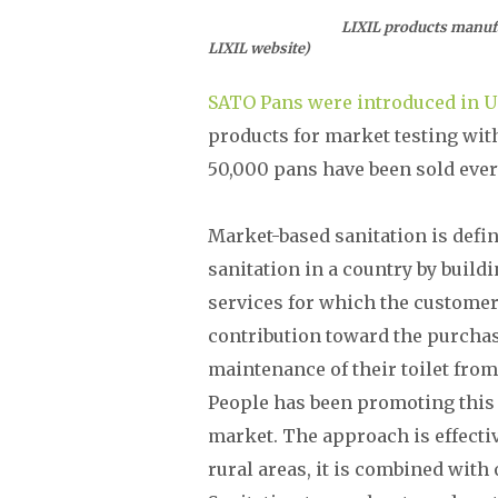
LIXIL products manufactured by 
LIXIL website)
SATO Pans were introduced in 
products for market testing wit
50,000 pans have been sold every
Market-based sanitation is def
sanitation in a country by build
services for which the customer
contribution toward the purchas
maintenance of their toilet from 
People has been promoting this
market. The approach is effect
rural areas, it is combined wit