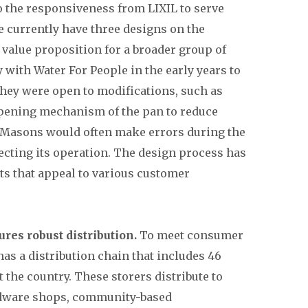
o the responsiveness from LIXIL to serve
 currently have three designs on the
value proposition for a broader group of
with Water For People in the early years to
hey were open to modifications, such as
opening mechanism of the pan to reduce
. Masons would often make errors during the
cting its operation. The design process has
cts that appeal to various customer
ures robust distribution.
To meet consumer
as a distribution chain that includes 46
the country. These storers distribute to
ardware shops, community-based