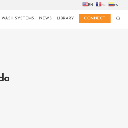
EN
FR
ES
 WASH SYSTEMS
NEWS
LIBRARY
CONNECT
da