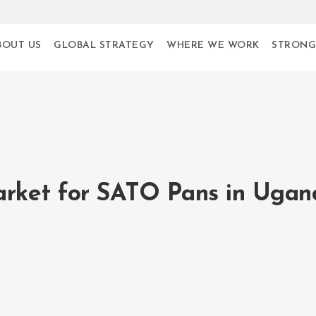
BOUT US
GLOBAL STRATEGY
WHERE WE WORK
STRONG
arket for SATO Pans in Ugan