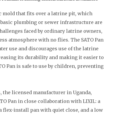
mold that fits over a latrine pit, which
basic plumbing or sewer infrastructure are
challenges faced by ordinary latrine owners,
less atmosphere with no flies. The SATO Pan
ter use and discourages use of the latrine
easing its durability and making it easier to
O Pan is safe to use by children, preventing
s, the licensed manufacturer in Uganda,
TO Pan in close collaboration with LIXIL: a
 flex-install pan with quiet close, and a low