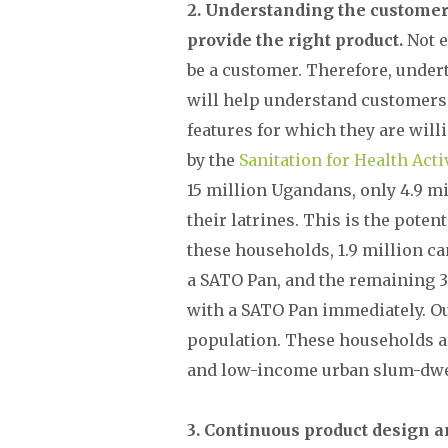
2. Understanding the customer 
provide the right product.
Not e
be a customer. Therefore, under
will help understand customers’ 
features for which they are wil
by the
Sanitation for Health Acti
15 million Ugandans, only 4.9 m
their latrines. This is the poten
these households, 1.9 million ca
a SATO Pan, and the remaining 3 
with a SATO Pan immediately. O
population. These households a
and low-income urban slum-dwe
3. Continuous product design a