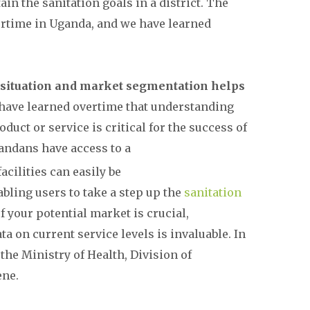
ain the sanitation goals in a district. The
rtime in Uganda, and we have learned
n situation and market segmentation helps
have learned overtime that understanding
duct or service is critical for the success of
gandans have access to a
acilities can easily be
bling users to take a step up the
sanitation
f your potential market is crucial,
a on current service levels is invaluable. In
he Ministry of Health, Division of
ene.