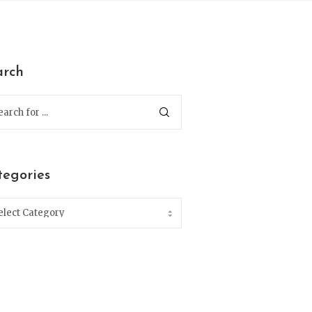
arch
tegories