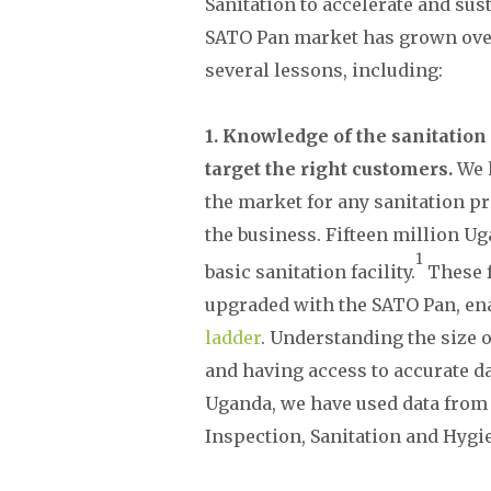
Sanitation to accelerate and sust
SATO Pan market has grown ove
several lessons, including:
1. Knowledge of the sanitatio
target the right customers.
We 
the market for any sanitation pro
the business. Fifteen million U
1
basic sanitation facility.
These f
upgraded with the SATO Pan, ena
ladder
. Understanding the size o
and having access to accurate dat
Uganda, we have used data from t
Inspection, Sanitation and Hygi