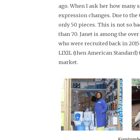
ago. When I ask her how many sh
expression changes. Due to the
only 50 pieces. This is not so b
than 70. Janet is among the over
who were recruited back in 201
LIXIL (then American Standard) 
market.
Kemirembe Fountain of Ble