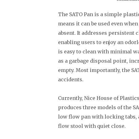
The SATO Pan is a simple plastic 
means it can be used even when 
absent. It addresses persistent 
enabling users to enjoy an odor
is easy to clean with minimal wa
as a garbage disposal point, incr
empty. Most importantly, the SAT
accidents.
Currently, Nice House of Plastic
produces three models of the SA
low flow pan with locking tabs, a
flow stool with quiet close.