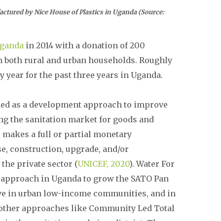
Nice House of Plastics in Uganda (Source:
Uganda
in 2014 with a donation of 200
h both rural and urban households. Roughly
 year for the past three years in Uganda.
ined as a development approach to improve
ing the sanitation market for goods and
 makes a full or partial monetary
e, construction, upgrade, and/or
the private sector (
UNICEF, 2020
). Water For
 approach in Uganda to grow the SATO Pan
ive in urban low-income communities, and in
h other approaches like Community Led Total