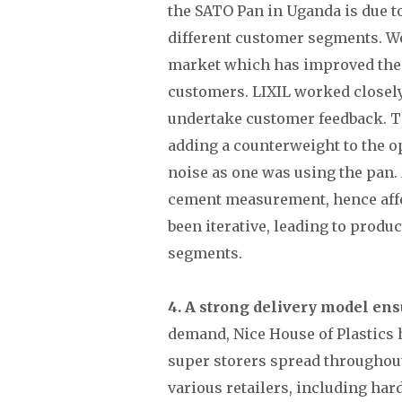
the SATO Pan in Uganda is due t
different customer segments. We
market which has improved the 
customers. LIXIL worked closely 
undertake customer feedback. T
adding a counterweight to the 
noise as one was using the pan
cement measurement, hence affe
been iterative, leading to produ
segments.
4. A strong delivery model ens
demand, Nice House of Plastics h
super storers spread throughout 
various retailers, including h