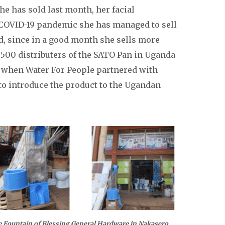
e has sold last month, her facial
 COVID-19 pandemic she has managed to sell
ad, since in a good month she sells more
 500 distributers of the SATO Pan in Uganda
5 when Water For People partnered with
to introduce the product to the Ugandan
ssing General Hardware in Nakasero