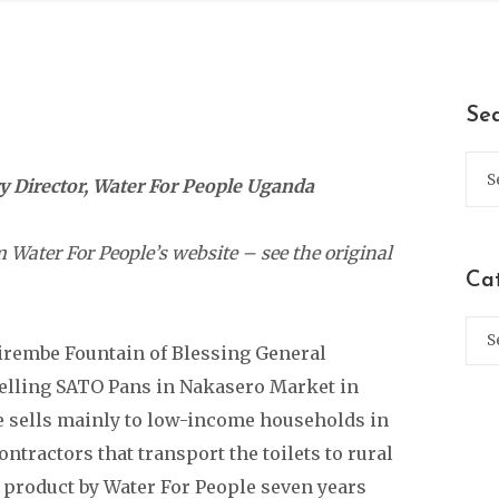
Se
 Director, Water For People Uganda
 Water For People’s website – see the original
Ca
rembe Fountain of Blessing General
selling SATO Pans in Nakasero Market in
e sells mainly to low-income households in
tractors that transport the toilets to rural
e product by Water For People seven years