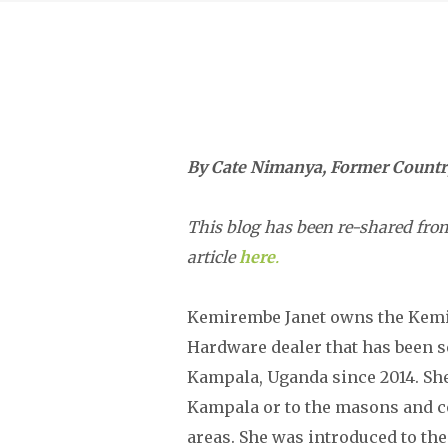
By Cate Nimanya, Former Country
This blog has been re-shared from
article
here
.
Kemirembe Janet owns the Kemi
Hardware dealer that has been 
Kampala, Uganda since 2014. Sh
Kampala or to the masons and con
areas. She was introduced to th