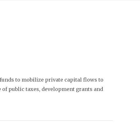
unds to mobilize private capital flows to
se of public taxes, development grants and