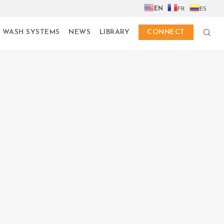
EN
FR
ES
 WASH SYSTEMS
NEWS
LIBRARY
CONNECT