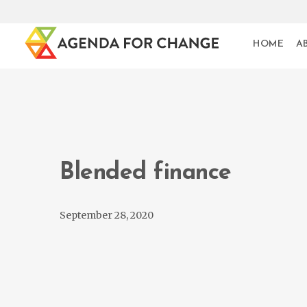
HOME
A
Blended finance
September 28, 2020