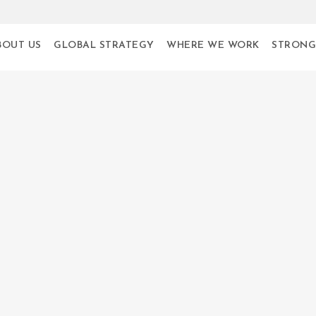
BOUT US
GLOBAL STRATEGY
WHERE WE WORK
STRONG