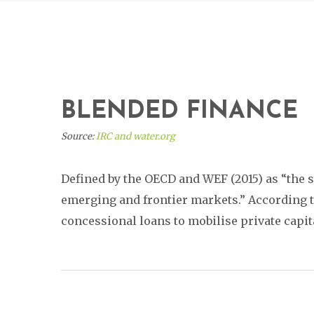
BLENDED FINANCE
Source:
IRC and water.org
Defined by the OECD and WEF (2015) as “the s
emerging and frontier markets.” According to 
concessional loans to mobilise private capit