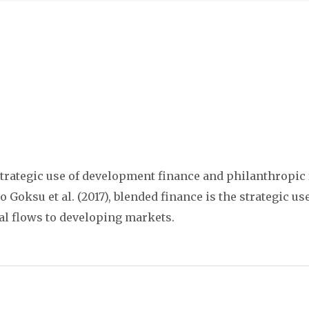
trategic use of development finance and philanthropic f
Goksu et al. (2017), blended finance is the strategic u
al flows to developing markets.