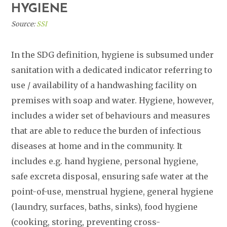
HYGIENE
Source:
SSI
In the SDG definition, hygiene is subsumed under
sanitation with a dedicated indicator referring to
use / availability of a handwashing facility on
premises with soap and water. Hygiene, however,
includes a wider set of behaviours and measures
that are able to reduce the burden of infectious
diseases at home and in the community. It
includes e.g. hand hygiene, personal hygiene,
safe excreta disposal, ensuring safe water at the
point-of-use, menstrual hygiene, general hygiene
(laundry, surfaces, baths, sinks), food hygiene
(cooking, storing, preventing cross-