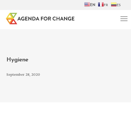
EN
FR
ES
Hygiene
September 28, 2020