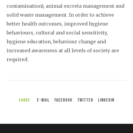
contamination), animal excreta management and
solid waste management. In order to achieve
better health outcomes, improved hygiene
behaviours, cultural and social sensitivity,
hygiene education, behaviour change and
increased awareness at all levels of society are
required.
Share
E-Mail
Facebook
Twitter
LinkedIn