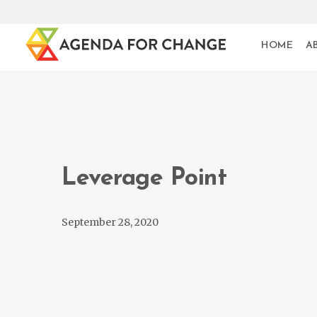
HOME
A
Leverage Point
September 28, 2020