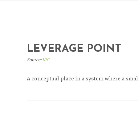
LEVERAGE POINT
Source:
IRC
A conceptual place in a system where a small