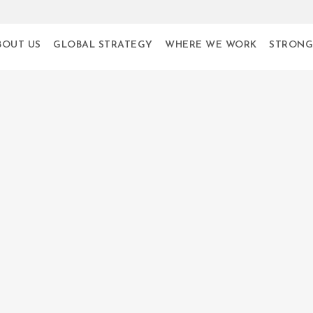
BOUT US
GLOBAL STRATEGY
WHERE WE WORK
STRONG