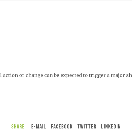
 action or change can be expected to trigger a major shi
Share
E-Mail
Facebook
Twitter
LinkedIn