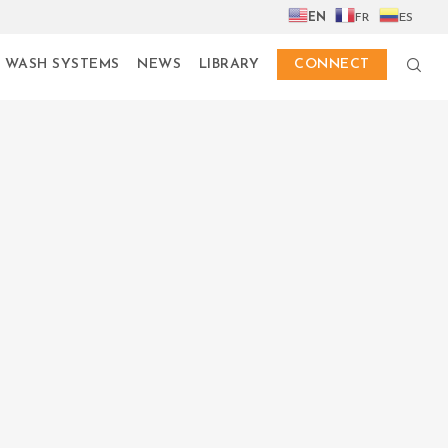
EN
FR
ES
 WASH SYSTEMS
NEWS
LIBRARY
CONNECT