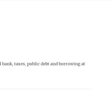
 bank, taxes, public debt and borrowing at