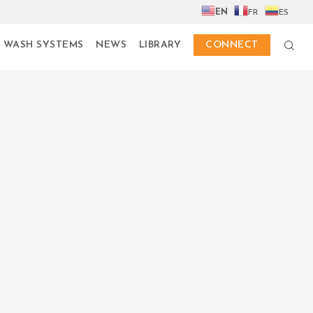
EN
FR
ES
 WASH SYSTEMS
NEWS
LIBRARY
CONNECT