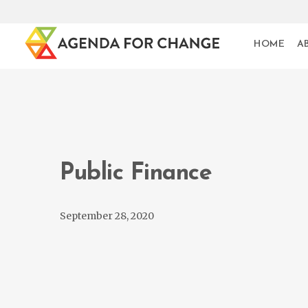
HOME
A
Public Finance
September 28, 2020