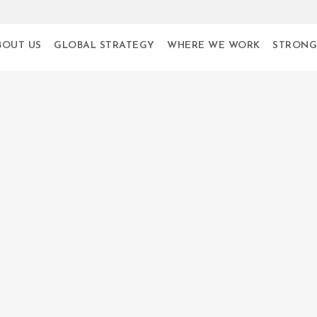
BOUT US
GLOBAL STRATEGY
WHERE WE WORK
STRONG