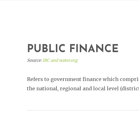
PUBLIC FINANCE
Source:
IRC and water.org
Refers to government finance which comprise
the national, regional and local level (distri