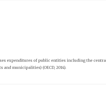
s expenditures of public entities including the central
cts and municipalities) (OECD, 2014).