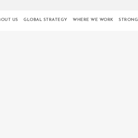
BOUT US
GLOBAL STRATEGY
WHERE WE WORK
STRONG