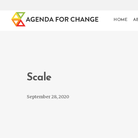
HOME
A
Scale
September 28, 2020