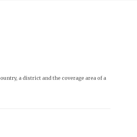
untry, a district and the coverage area of a