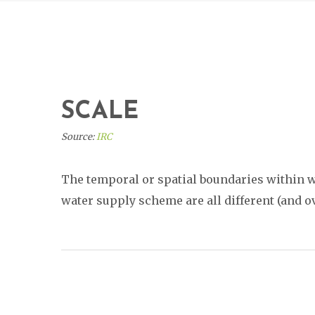
SCALE
Source:
IRC
The temporal or spatial boundaries within wh
water supply scheme are all different (and o