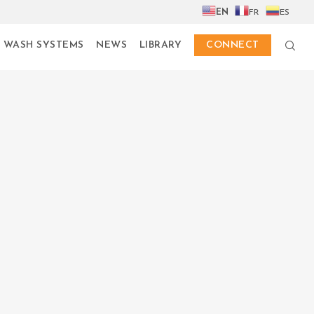
EN
FR
ES
 WASH SYSTEMS
NEWS
LIBRARY
CONNECT