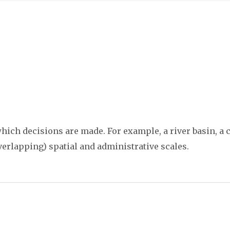
ich decisions are made. For example, a river basin, a co
verlapping) spatial and administrative scales.