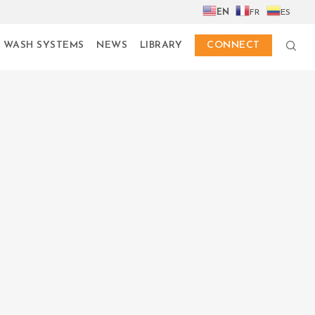
EN
FR
ES
 WASH SYSTEMS
NEWS
LIBRARY
CONNECT