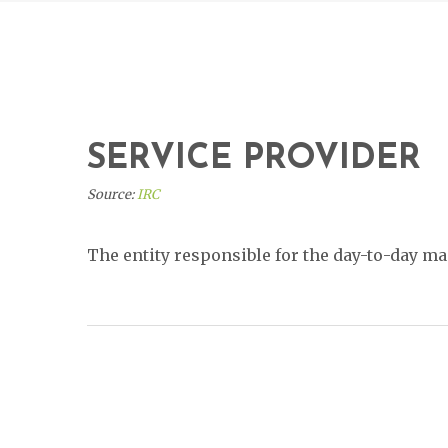
SERVICE PROVIDER
Source:
IRC
The entity responsible for the day-to-day 