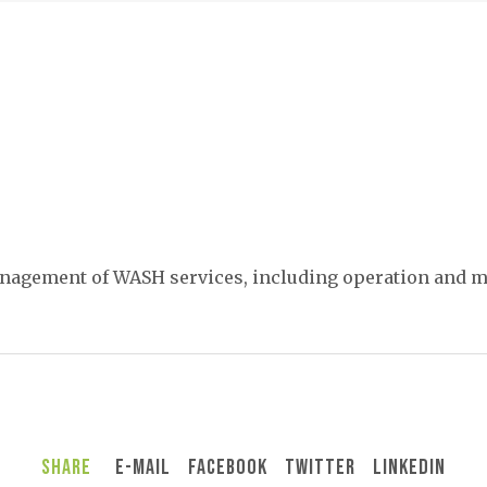
management of WASH services, including operation and 
Share
E-Mail
Facebook
Twitter
LinkedIn