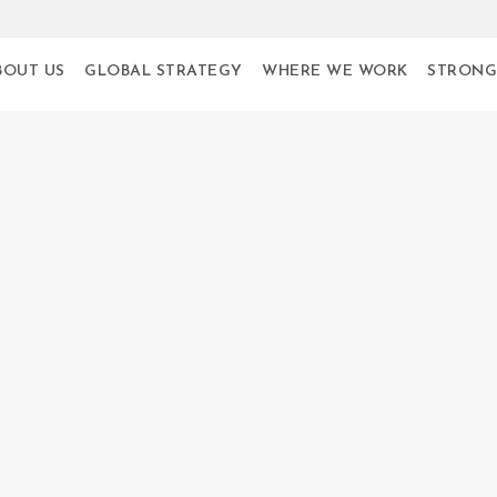
BOUT US
GLOBAL STRATEGY
WHERE WE WORK
STRONG