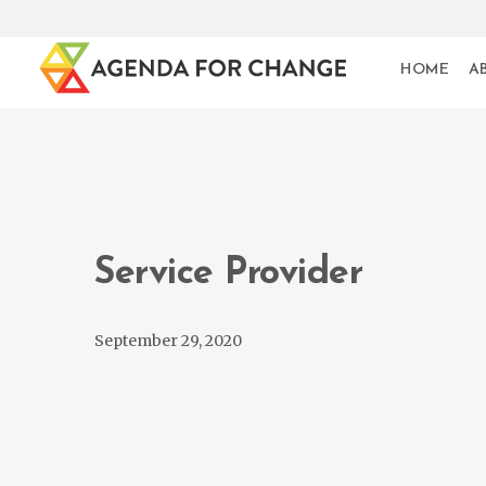
HOME
A
Service Provider
September 29, 2020