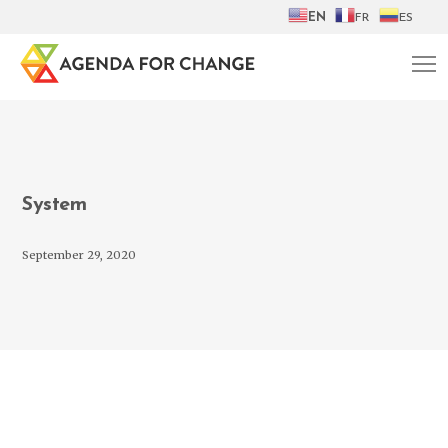
EN
FR
ES
System
September 29, 2020