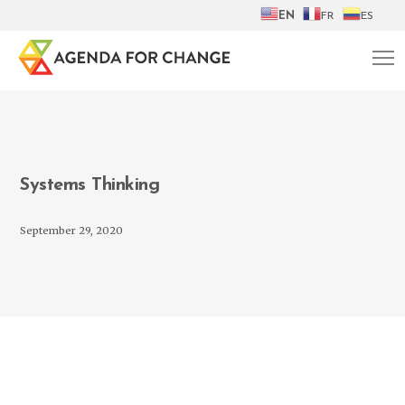
EN
FR
ES
Systems Thinking
September 29, 2020