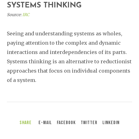
SYSTEMS THINKING
Source:
IRC
Seeing and understanding systems as wholes,
paying attention to the complex and dynamic
interactions and interdependencies of its parts.
Systems thinking is an alternative to reductionist
approaches that focus on individual components
of a system.
Share
E-Mail
Facebook
Twitter
LinkedIn