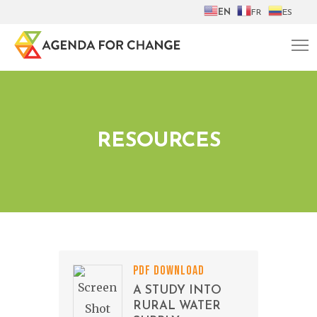
EN
FR
ES
RESOURCES
PDF DOWNLOAD
A STUDY INTO
RURAL WATER