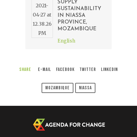
SUPPLY
SUSTAINABILITY
IN NIASSA
PROVINCE,
MOZAMBIQUE
English
Share
E-Mail
Facebook
Twitter
LinkedIn
Mozambique
Niassa