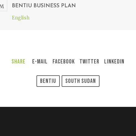
BENTIU BUSINESS PLAN
English
Share
E-Mail
Facebook
Twitter
LinkedIn
Bentiu
South Sudan