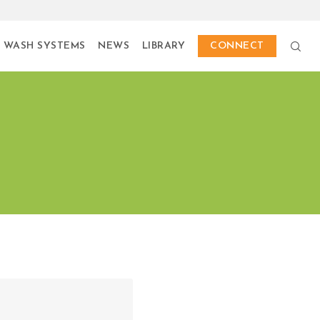
 WASH SYSTEMS
NEWS
LIBRARY
CONNECT