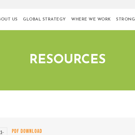
BOUT US
GLOBAL STRATEGY
WHERE WE WORK
STRONG
RESOURCES
PDF DOWNLOAD