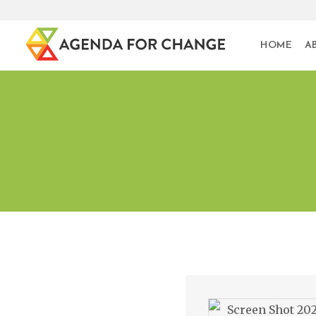
HOME
A