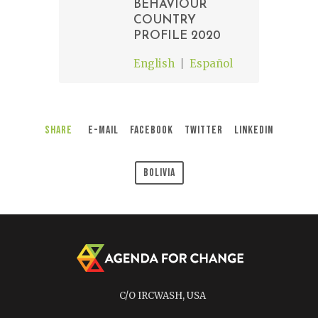
BEHAVIOUR
COUNTRY
PROFILE 2020
English
Español
Share
E-Mail
Facebook
Twitter
LinkedIn
Bolivia
C/O IRCWASH, USA