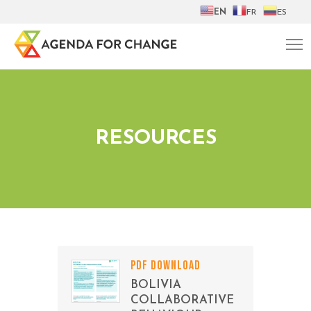
EN
FR
ES
RESOURCES
PDF DOWNLOAD
BOLIVIA
COLLABORATIVE