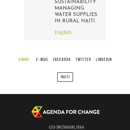
SUSTAINABILITY
MANAGING
WATER SUPPLIES
IN RURAL HAITI
English
Share
E-Mail
Facebook
Twitter
LinkedIn
Haiti
C/O IRCWASH, USA