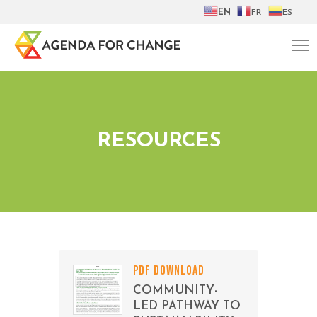
EN
FR
ES
RESOURCES
PDF DOWNLOAD
COMMUNITY-
LED PATHWAY TO