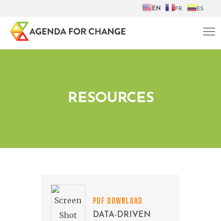
EN
FR
ES
RESOURCES
PDF DOWNLOAD
DATA-DRIVEN