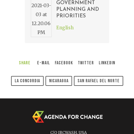
GOVERNMENT
PLANNING AND
PRIORITIES
English
Share
E-Mail
Facebook
Twitter
LinkedIn
La Concordia
Nicaragua
San Rafael Del Norte
C/O IRCWASH, USA