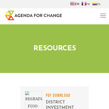
EN
FR
ES
RESOURCES
PDF DOWNLOAD
DISTRICT
INVESTMENT