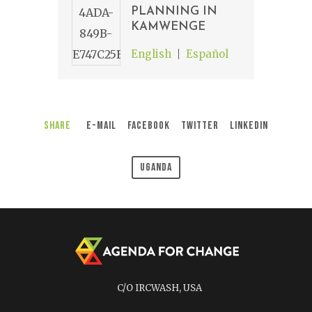
PLANNING IN
KAMWENGE
English
Español
Share
E-Mail
Facebook
Twitter
LinkedIn
Uganda
C/O IRCWASH, USA