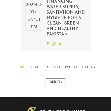
FINANCING
WATER SUPPLY,
SANITATION AND
HYGIENE FOR A
CLEAN, GREEN
AND HEALTHY
PAKISTAN
English
Share
E-Mail
Facebook
Twitter
LinkedIn
Pakistan