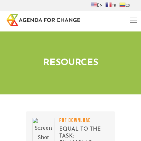
EN
FR
ES
RESOURCES
PDF DOWNLOAD
EQUAL TO THE
TASK: