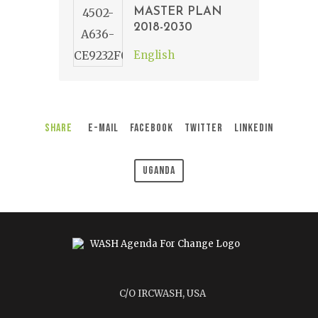
MASTER PLAN
2018-2030
English
Share
E-Mail
Facebook
Twitter
LinkedIn
Uganda
C/O IRCWASH, USA