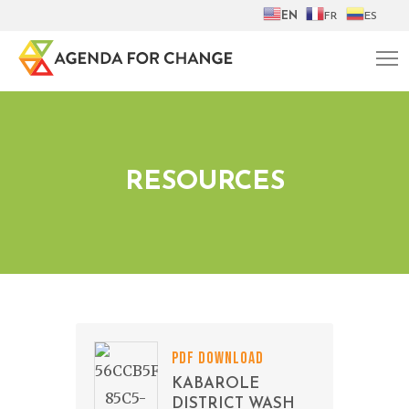
EN
FR
ES
RESOURCES
PDF DOWNLOAD
KABAROLE
DISTRICT WASH