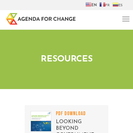
EN
FR
ES
RESOURCES
PDF DOWNLOAD
LOOKING
BEYOND