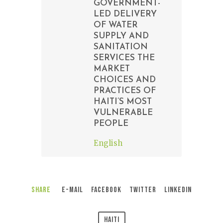
GOVERNMENT-
LED DELIVERY
OF WATER
SUPPLY AND
SANITATION
SERVICES THE
MARKET
CHOICES AND
PRACTICES OF
HAITI’S MOST
VULNERABLE
PEOPLE
English
Share
E-Mail
Facebook
Twitter
LinkedIn
Haiti