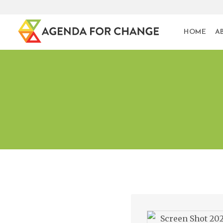
HOME
A