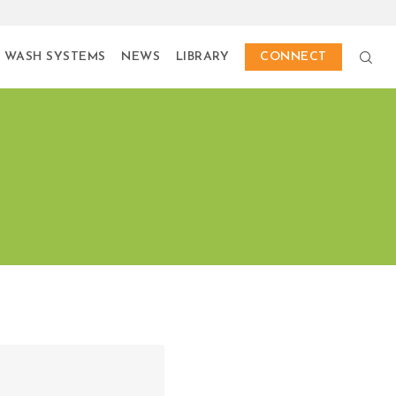
 WASH SYSTEMS
NEWS
LIBRARY
CONNECT