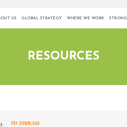
BOUT US
GLOBAL STRATEGY
WHERE WE WORK
STRONG
RESOURCES
PDF DOWNLOAD