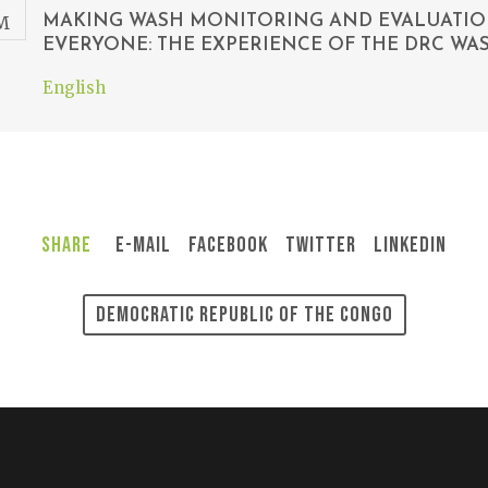
MAKING WASH MONITORING AND EVALUATI
EVERYONE: THE EXPERIENCE OF THE DRC W
English
Share
E-Mail
Facebook
Twitter
LinkedIn
Democratic Republic Of The Congo