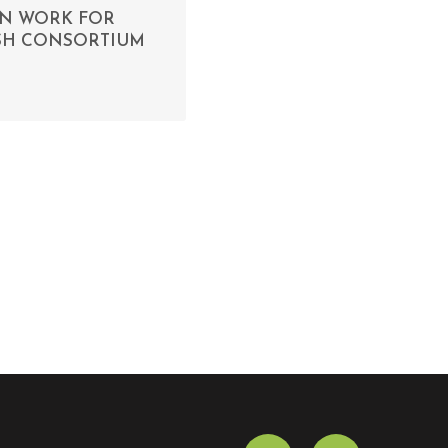
ON WORK FOR
ASH CONSORTIUM