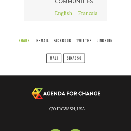
COMMUNITIES
English
Français
Share
E-Mail
Facebook
Twitter
LinkedIn
Mali
Sikasso
C/O IRCWASH, USA