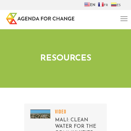
EN
FR
ES
RESOURCES
VIDEO
MALI: CLEAN
WATER FOR THE