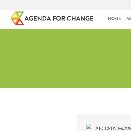
HOME
A