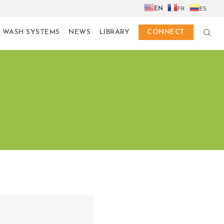
EN
FR
ES
 WASH SYSTEMS
NEWS
LIBRARY
CONNECT