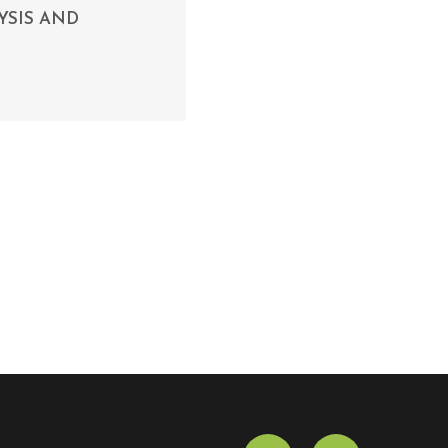
YSIS AND