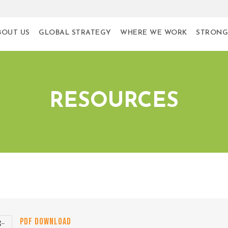
BOUT US
GLOBAL STRATEGY
WHERE WE WORK
STRONG
RESOURCES
PDF DOWNLOAD