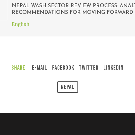
NEPAL WASH SECTOR REVIEW PROCESS: ANAL
RECOMMENDATIONS FOR MOVING FORWARD
English
Share
E-Mail
Facebook
Twitter
LinkedIn
Nepal