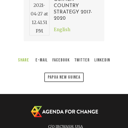
COUNTRY
STRATEGY 2017-
2020
English
Share
E-Mail
Facebook
Twitter
LinkedIn
Papua New Guinea
C/O IRCWASH, USA