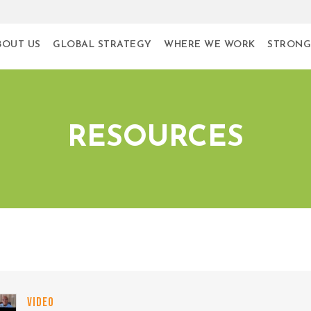
BOUT US
GLOBAL STRATEGY
WHERE WE WORK
STRONG
RESOURCES
VIDEO