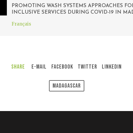
PROMOTING WASH SYSTEMS APPROACHES FOR
INCLUSIVE SERVICES DURING COVID-19 IN M
Français
Share
E-Mail
Facebook
Twitter
LinkedIn
Madagascar