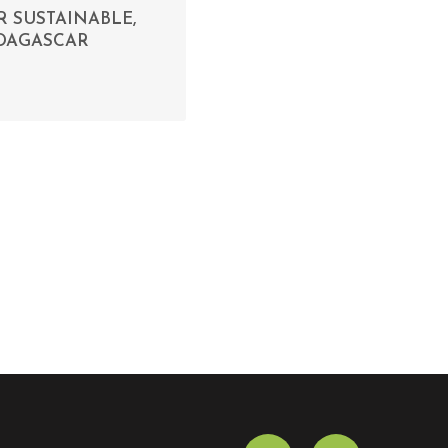
 SUSTAINABLE,
ADAGASCAR