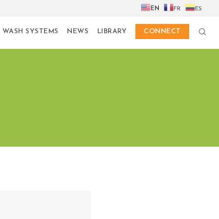
EN
FR
ES
 WASH SYSTEMS
NEWS
LIBRARY
CONNECT