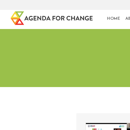
HOME
A