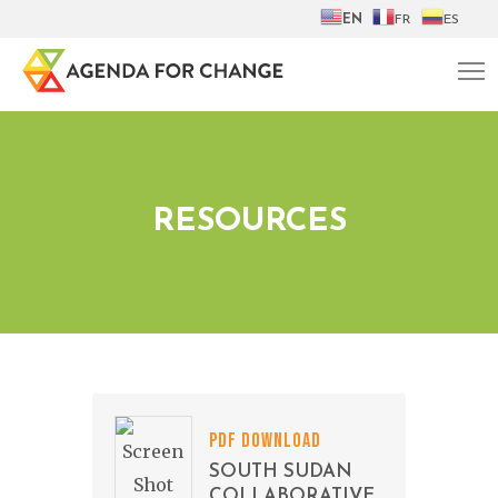
EN
FR
ES
RESOURCES
PDF DOWNLOAD
SOUTH SUDAN
COLLABORATIVE