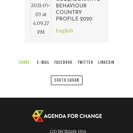
BEHAVIOUR
COUNTRY
PROFILE 2020
English
Share
E-Mail
Facebook
Twitter
LinkedIn
South Sudan
C/O IRCWASH, USA