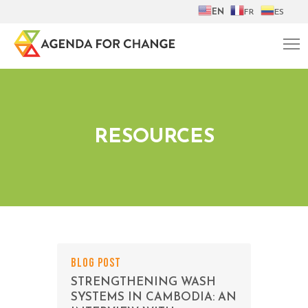
EN
FR
ES
RESOURCES
BLOG POST
STRENGTHENING WASH
SYSTEMS IN CAMBODIA: AN