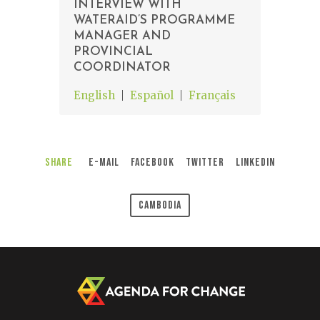
INTERVIEW WITH
WATERAID’S PROGRAMME
MANAGER AND
PROVINCIAL
COORDINATOR
English
Español
Français
Share
E-Mail
Facebook
Twitter
LinkedIn
Cambodia