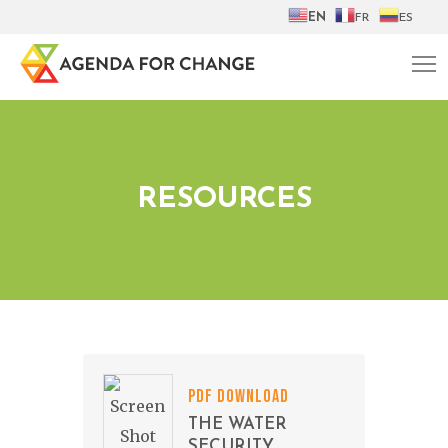
EN
FR
ES
RESOURCES
PDF DOWNLOAD
THE WATER
SECURITY