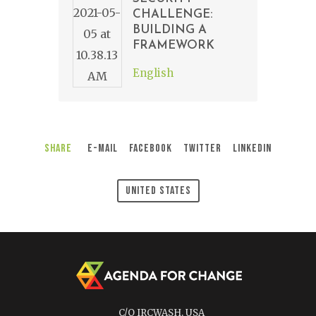
CHALLENGE:
BUILDING A
FRAMEWORK
English
Share
E-Mail
Facebook
Twitter
LinkedIn
United States
C/O IRCWASH, USA