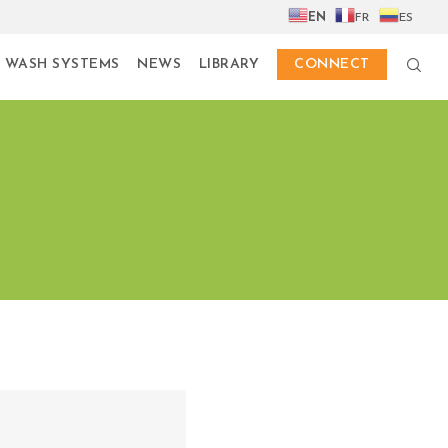
EN
FR
ES
 WASH SYSTEMS
NEWS
LIBRARY
CONNECT