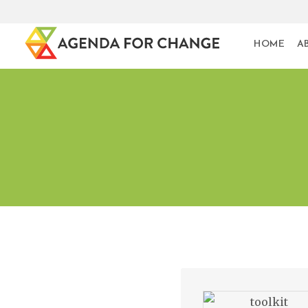
HOME
A