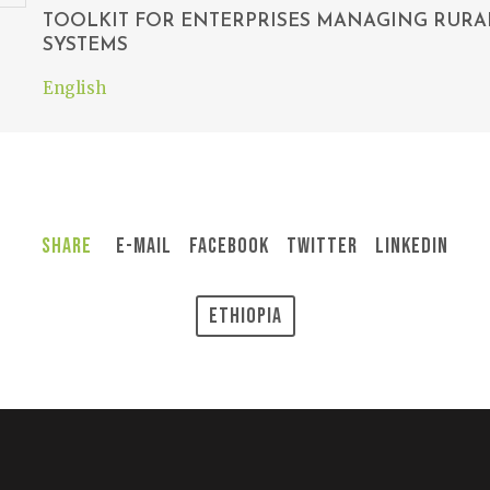
TOOLKIT FOR ENTERPRISES MANAGING RURA
SYSTEMS
English
Share
E-Mail
Facebook
Twitter
LinkedIn
Ethiopia