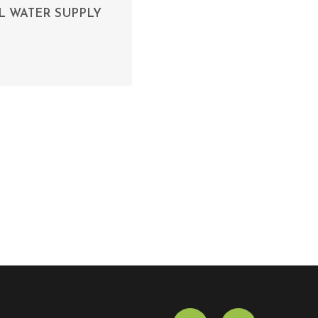
L WATER SUPPLY