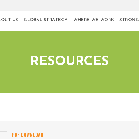
BOUT US
GLOBAL STRATEGY
WHERE WE WORK
STRONG
RESOURCES
PDF DOWNLOAD