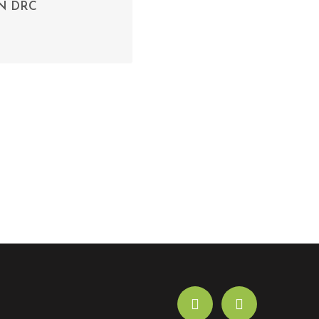
N DRC