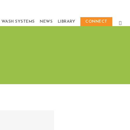
 WASH SYSTEMS
NEWS
LIBRARY
CONNECT