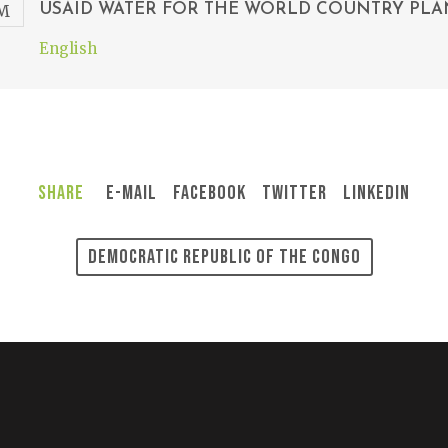
USAID WATER FOR THE WORLD COUNTRY PLA
English
Share
E-Mail
Facebook
Twitter
LinkedIn
Democratic Republic Of The Congo