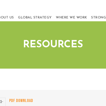
BOUT US
GLOBAL STRATEGY
WHERE WE WORK
STRONG
RESOURCES
PDF DOWNLOAD