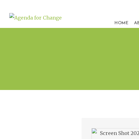
HOME
A