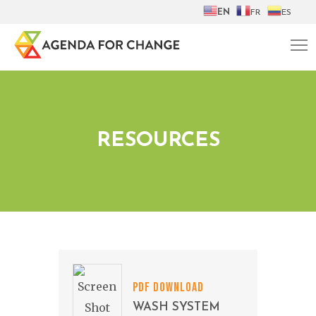
EN
FR
ES
RESOURCES
PDF DOWNLOAD
WASH SYSTEM