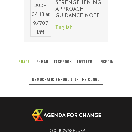
STRENGTHENING
APPROACH
GUIDANCE NOTE
English
Share
E-Mail
Facebook
Twitter
LinkedIn
Democratic Republic Of The Congo
C/O IRCWASH, USA