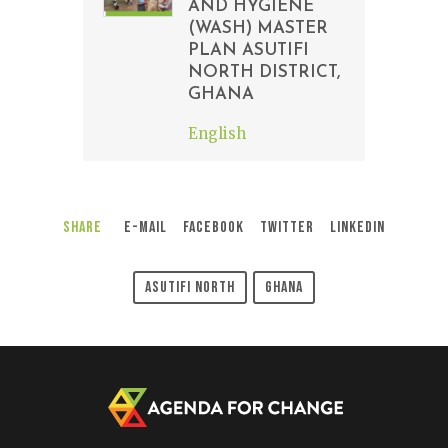
AND HYGIENE
(WASH) MASTER
PLAN ASUTIFI
NORTH DISTRICT,
GHANA
English
Share
E-Mail
Facebook
Twitter
LinkedIn
Asutifi North
Ghana