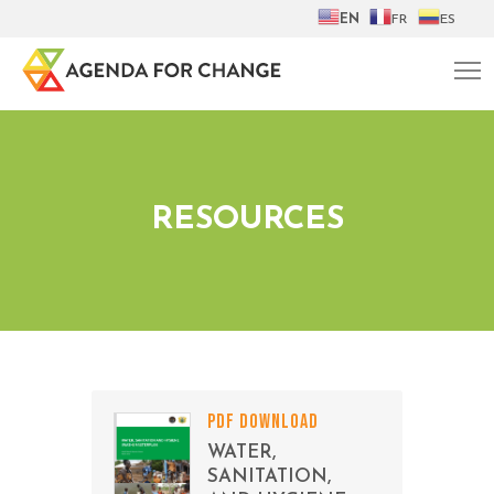
EN
FR
ES
RESOURCES
PDF DOWNLOAD
WATER,
SANITATION,