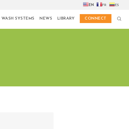
EN
FR
ES
 WASH SYSTEMS
NEWS
LIBRARY
CONNECT