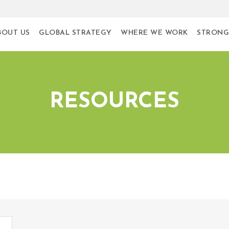
BOUT US
GLOBAL STRATEGY
WHERE WE WORK
STRONG
RESOURCES