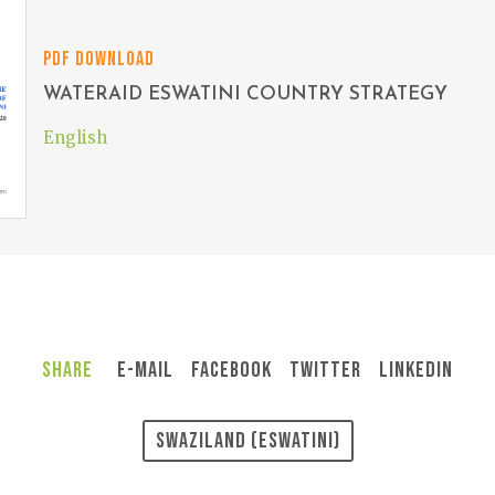
PDF DOWNLOAD
WATERAID ESWATINI COUNTRY STRATEGY
English
Share
E-Mail
Facebook
Twitter
LinkedIn
Swaziland (Eswatini)