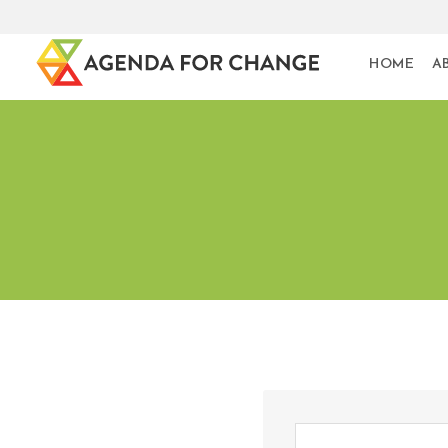
HOME
A