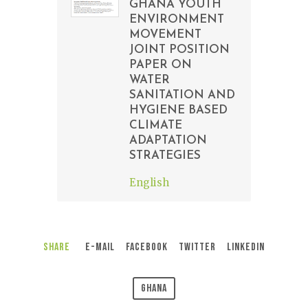
GHANA YOUTH
ENVIRONMENT
MOVEMENT
JOINT POSITION
PAPER ON
WATER
SANITATION AND
HYGIENE BASED
CLIMATE
ADAPTATION
STRATEGIES
English
Share
E-Mail
Facebook
Twitter
LinkedIn
Ghana