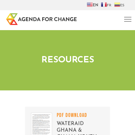
EN
FR
ES
RESOURCES
PDF DOWNLOAD
WATERAID
GHANA &