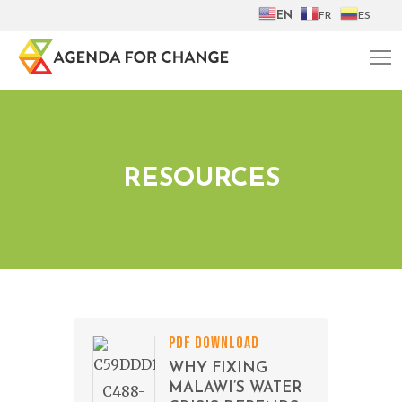
EN
FR
ES
RESOURCES
PDF DOWNLOAD
WHY FIXING
MALAWI’S WATER