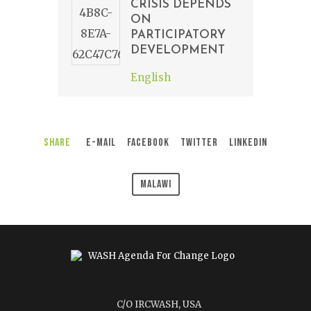
CRISIS DEPENDS
ON
PARTICIPATORY
DEVELOPMENT
English
Share
E-Mail
Facebook
Twitter
LinkedIn
Malawi
C/O IRCWASH, USA