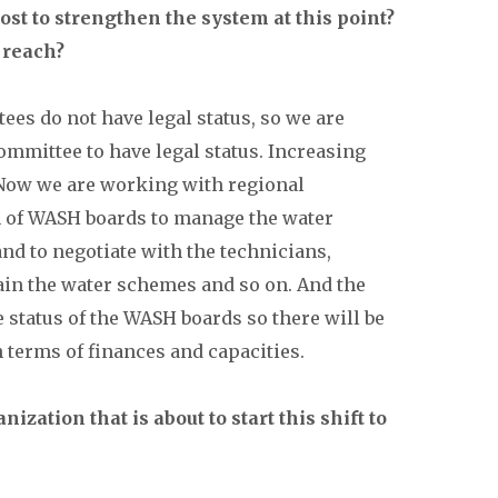
st to strengthen the system at this point?
 reach?
ees do not have legal status, so we are
ommittee to have legal status. Increasing
. Now we are working with regional
n of WASH boards to manage the water
nd to negotiate with the technicians,
tain the water schemes and so on. And the
 status of the WASH boards so there will be
 terms of finances and capacities.
ization that is about to start this shift to