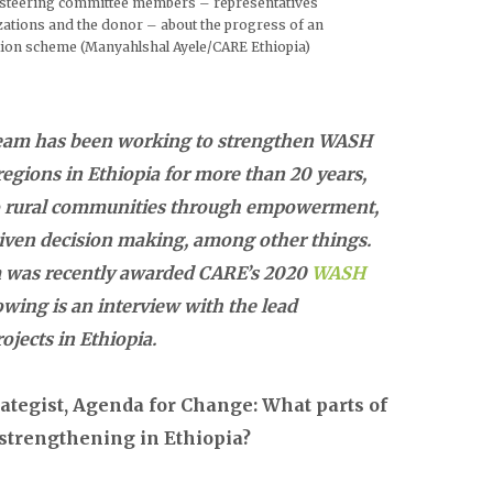
t steering committee members – representatives
ations and the donor – about the progress of an
tion scheme (Manyahlshal Ayele/CARE Ethiopia)
eam has been working to strengthen WASH
egions in Ethiopia for more than 20 years,
 to rural communities through empowerment,
riven decision making, among other things.
am was recently awarded CARE’s 2020
WASH
lowing is an interview with the lead
jects in Ethiopia.
ategist, Agenda for Change: What parts of
 strengthening in Ethiopia?