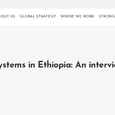
BOUT US
GLOBAL STRATEGY
WHERE WE WORK
STRONG
tems in Ethiopia: An interv