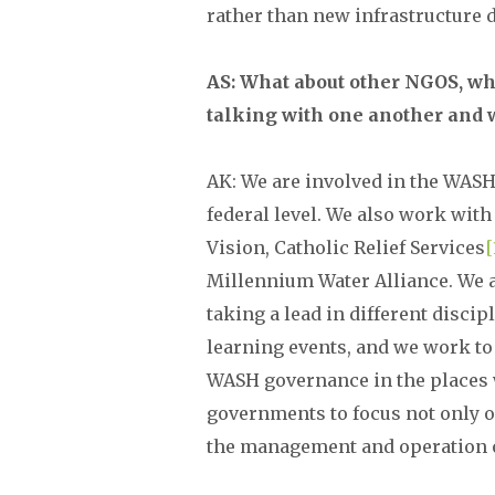
rather than new infrastructure
AS: What about other NGOS, whe
talking with one another and 
AK: We are involved in the WASH 
federal level. We also work with
Vision, Catholic Relief Services
[
Millennium Water Alliance. We a
taking a lead in different discip
learning events, and we work to
WASH governance in the places 
governments to focus not only 
the management and operation o