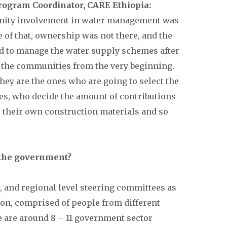
rogram Coordinator, CARE Ethiopia:
unity involvement in water management was
e of that, ownership was not there, and the
 to manage the water supply schemes after
 the communities from the very beginning.
they are the ones who are going to select the
es, who decide the amount of contributions
 their own construction materials and so
 the government?
t, and regional level steering committees as
ion, comprised of people from different
e are around 8 – 11 government sector