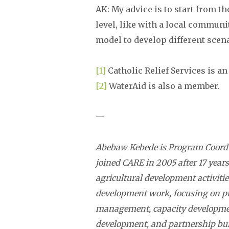
AK: My advice is to start from th
level, like with a local communit
model to develop different scen
[1]
Catholic Relief Services is 
[2]
WaterAid is also a member.
—
Abebaw Kebede is Program Coordi
joined CARE in 2005 after 17 years
agricultural development activitie
development work, focusing on p
management, capacity developm
development, and partnership bui