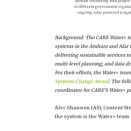
Abebaw discussing with projec
of different government organiz
ongoing solar powered irriga
Background: The CARE Water+ t
systems in the Amhara and Afar r
delivering sustainable services
multi-level planning, and data d
For their efforts, the Water+ te
Systems Change Award
. The fol
coordinator for CARE’S Water+ pro
Alec Shannon (AS), Content Str
the system is the Water+ team