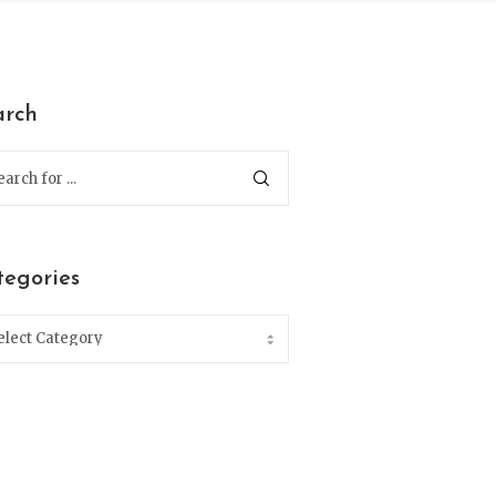
arch
tegories