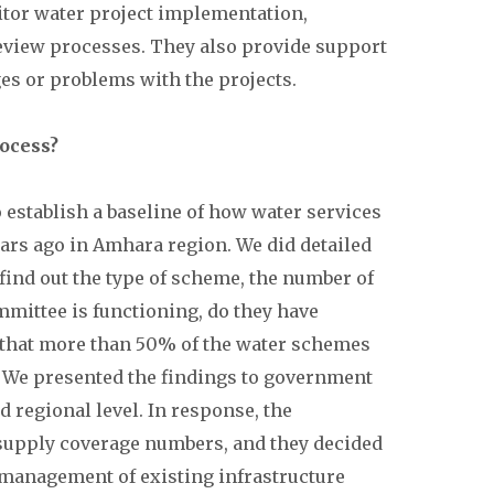
onitor water project implementation,
eview processes. They also provide support
es or problems with the projects.
rocess?
o establish a baseline of how water services
ears ago in Amhara region. We did detailed
 find out the type of scheme, the number of
mittee is functioning, do they have
 that more than 50% of the water schemes
e. We presented the findings to government
and regional level. In response, the
supply coverage numbers, and they decided
 management of existing infrastructure