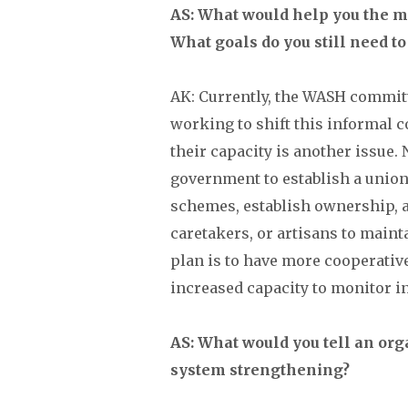
AS: What would help you the mo
What goals do you still need to
AK: Currently, the WASH committ
working to shift this informal c
their capacity is another issue
government to establish a unio
schemes, establish ownership, a
caretakers, or artisans to main
plan is to have more cooperative
increased capacity to monitor in
AS: What would you tell an organ
system strengthening?