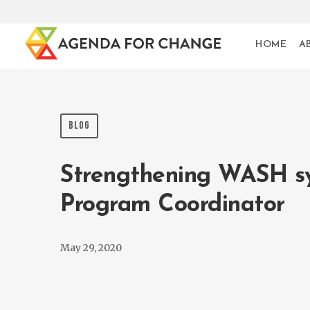
HOME
A
BLOG
Strengthening WASH sys
Program Coordinator
May 29, 2020