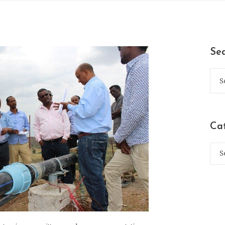
Se
Ca