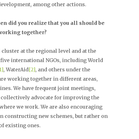
 development, among other actions.
n did you realize that you all should be
working together?
cluster at the regional level and at the
 five international NGOs, including World
1]
, WaterAid
[2]
, and others under the
re working together in different areas,
lines. We have frequent joint meetings,
 collectively advocate for improving the
where we work. We are also encouraging
on constructing new schemes, but rather on
f existing ones.