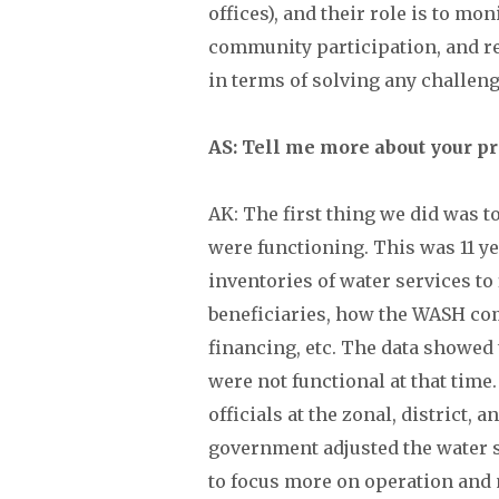
offices), and their role is to m
community participation, and r
in terms of solving any challeng
AS: Tell me more about your p
AK: The first thing we did was t
were functioning. This was 11 y
inventories of water services to
beneficiaries, how the WASH com
financing, etc. The data showed
were not functional at that tim
officials at the zonal, district, 
government adjusted the water 
to focus more on operation and