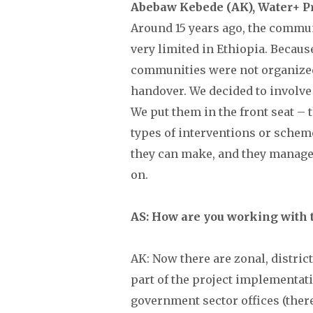
Abebaw Kebede (AK), Water+ P
Around 15 years ago, the comm
very limited in Ethiopia. Becaus
communities were not organized
handover. We decided to involve
We put them in the front seat – 
types of interventions or schem
they can make, and they manage
on.
AS: How are you working with
AK: Now there are zonal, distric
part of the project implementat
government sector offices (ther