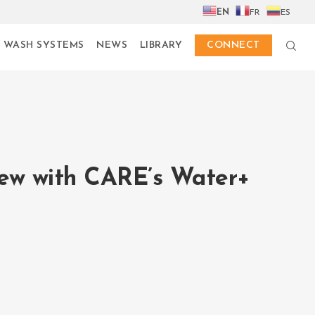
EN
FR
ES
 WASH SYSTEMS
NEWS
LIBRARY
CONNECT
iew with CARE’s Water+