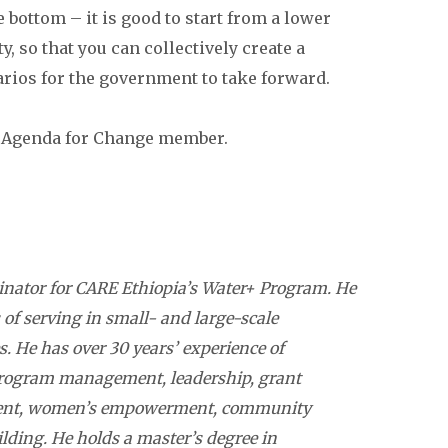
e bottom – it is good to start from a lower
y, so that you can collectively create a
arios for the government to take forward.
an Agenda for Change member.
nator for CARE Ethiopia’s Water+ Program. He
 of serving in small- and large-scale
s. He has over 30 years’ experience of
rogram management, leadership, grant
ent, women’s empowerment, community
lding. He holds a master’s degree in