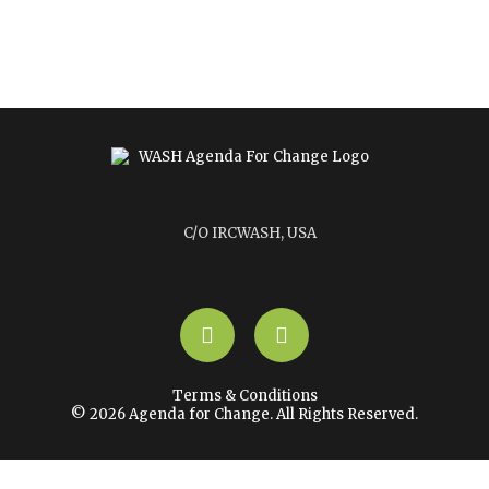
C/O IRCWASH, USA
LinkedIn
YouTube
Terms & Conditions
© 2026 Agenda for Change. All Rights Reserved.