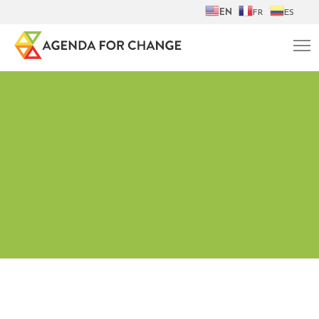
EN
FR
ES