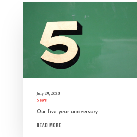
July 29, 2020
News
Our five year anniversary
Read More