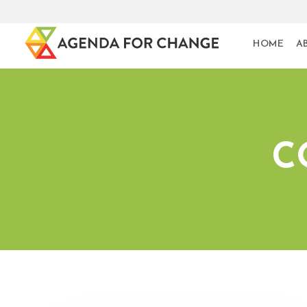
HOME
A
C