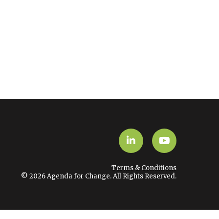
LinkedIn
YouTube
Terms & Conditions
© 2026 Agenda for Change. All Rights Reserved.