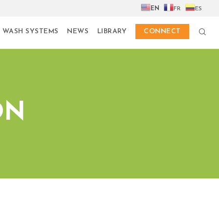
EN
FR
ES
 WASH SYSTEMS
NEWS
LIBRARY
CONNECT
ON