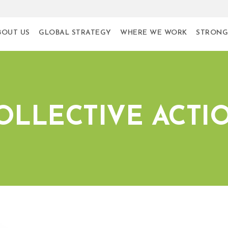
BOUT US
GLOBAL STRATEGY
WHERE WE WORK
STRONG
OLLECTIVE ACTI