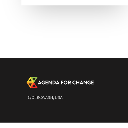
C/O IRCWASH, USA