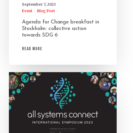
September 7, 2023
Event
Blog Post
Agenda for Change breakfast in
Stockholm: collective action
towards SDG 6
Read More