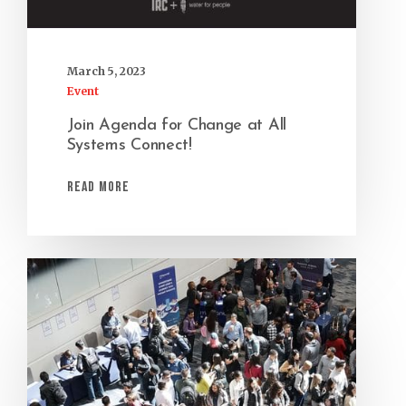
March 5, 2023
Event
Join Agenda for Change at All
Systems Connect!
Read More