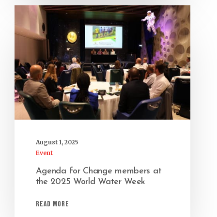
August 1, 2025
Event
Agenda for Change members at
the 2025 World Water Week
Read More