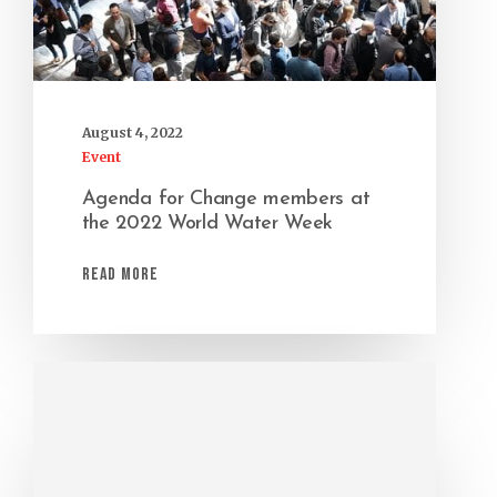
August 4, 2022
Event
Agenda for Change members at
the 2022 World Water Week
Read More