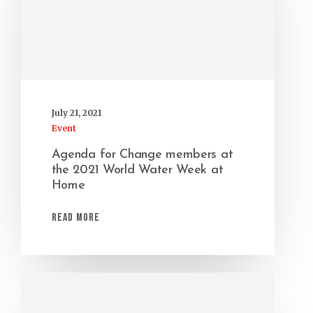
July 21, 2021
Event
Agenda for Change members at
the 2021 World Water Week at
Home
Read More