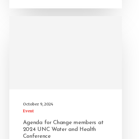
October 9, 2024
Event
Agenda for Change members at
2024 UNC Water and Health
Conference