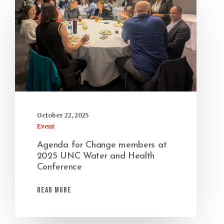
October 22, 2025
Event
Agenda for Change members at
2025 UNC Water and Health
Conference
Read More