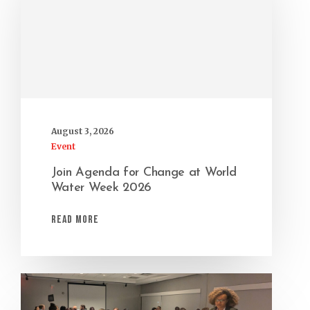
August 3, 2026
Event
Join Agenda for Change at World
Water Week 2026
Read More