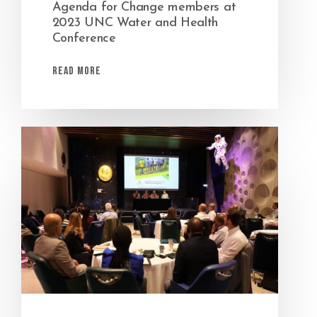
Agenda for Change members at
2023 UNC Water and Health
Conference
Read More