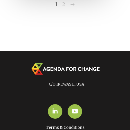
Next
1
2
C/O IRCWASH, USA
LinkedIn
YouTube
Terms & Conditions