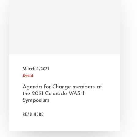
March 4, 2021
Event
Agenda for Change members at
the 2021 Colorado WASH
Symposium
Read More