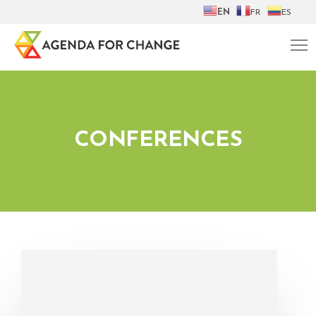
EN
FR
ES
CONFERENCES