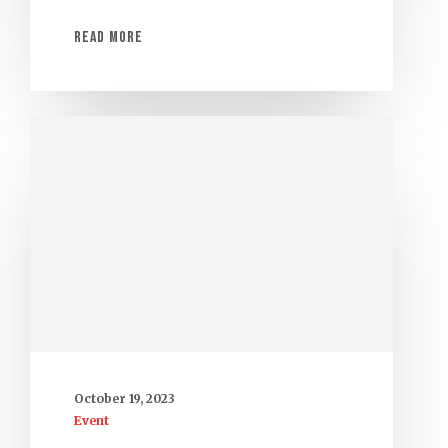
Read More
October 19, 2023
Event