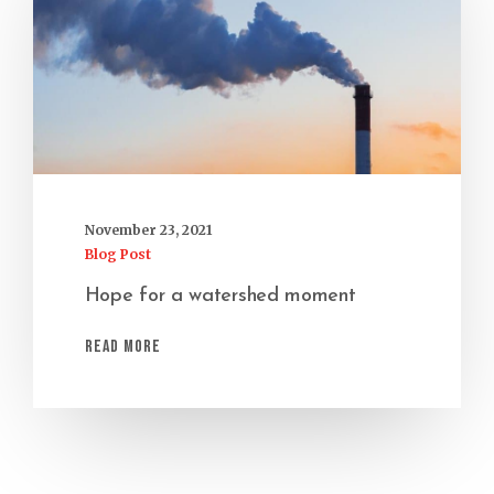
November 23, 2021
Blog Post
Hope for a watershed moment
Read More