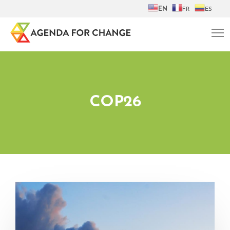
EN
FR
ES
COP26