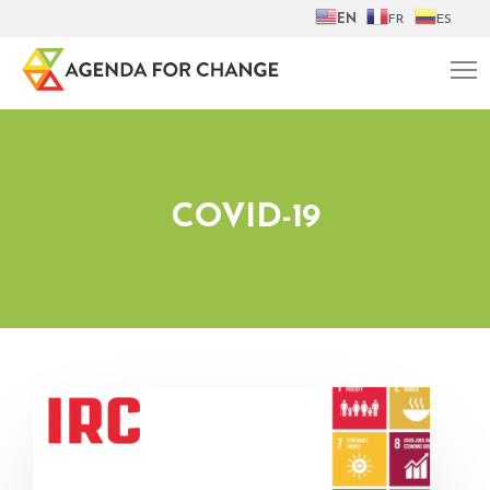
EN
FR
ES
COVID-19