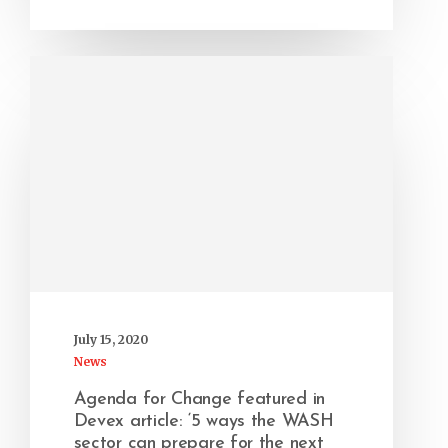
July 15, 2020
News
Agenda for Change featured in
Devex article: ‘5 ways the WASH
sector can prepare for the next