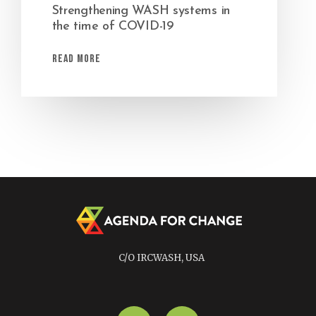
Strengthening WASH systems in
the time of COVID-19
Read More
C/O IRCWASH, USA