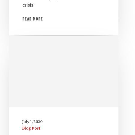
crisis’
Read More
July 1, 2020
Blog Post