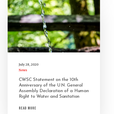
July 28, 2020
News
CWSC Statement on the 10th
Anniversary of the U.N. General
Assembly Declaration of a Human
Right to Water and Sanitation
Read More