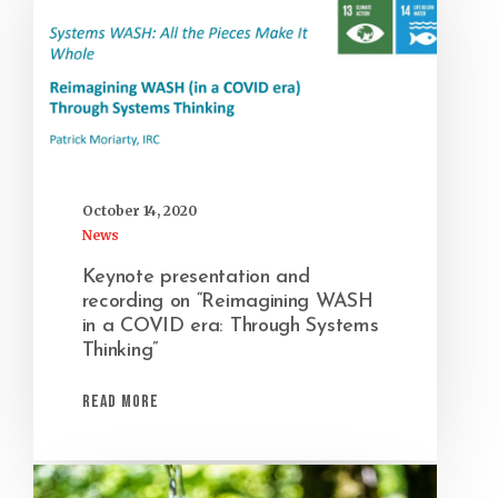
October 14, 2020
News
Keynote presentation and
recording on “Reimagining WASH
in a COVID era: Through Systems
Thinking”
Read More