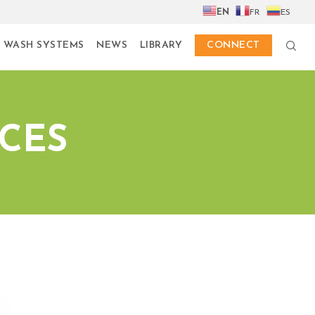
EN
FR
ES
 WASH SYSTEMS
NEWS
LIBRARY
CONNECT
ICES