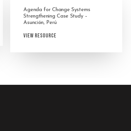
Agenda for Change Systems
Strengthening Case Study –
Asunción, Perú
View Resource