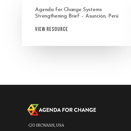
Agenda for Change Systems
Strengthening Brief – Asunción, Perú
View Resource
C/O IRCWASH, USA