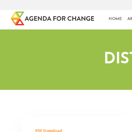
HOME
A
DIS
PDF Download