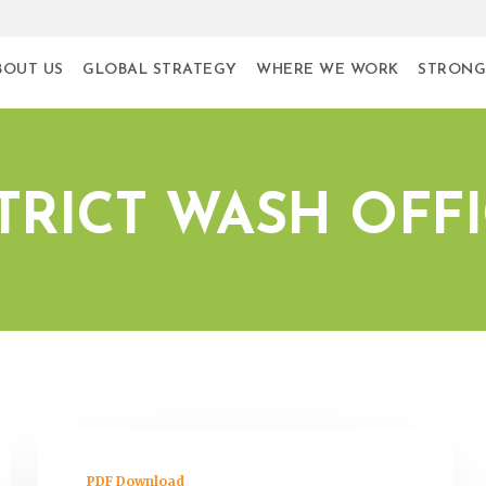
BOUT US
GLOBAL STRATEGY
WHERE WE WORK
STRONG
TRICT WASH OFF
PDF Download