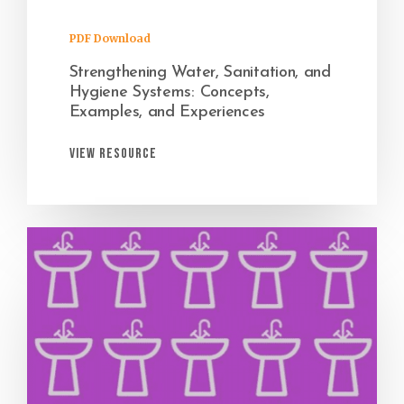
PDF Download
Strengthening Water, Sanitation, and
Hygiene Systems: Concepts,
Examples, and Experiences
View Resource