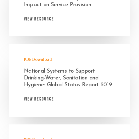
Impact on Service Provision
View Resource
PDF Download
National Systems to Support
Drinking-Water, Sanitation and
Hygiene: Global Status Report 2019
View Resource