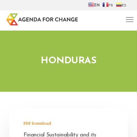
EN
FR
ES
HONDURAS
PDF Download
Financial Sustainability and its