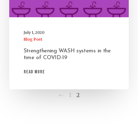
July 1, 2020
Blog Post
Strengthening WASH systems in the
time of COVID-19
Read More
Previous
1
2