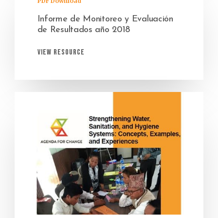
PDF Download
Informe de Monitoreo y Evaluación
de Resultados año 2018
View Resource