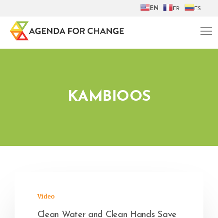
EN
FR
ES
KAMBIOOS
Video
Clean Water and Clean Hands Save