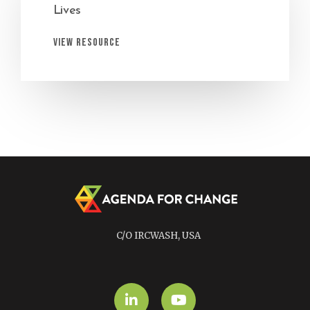
Lives
View Resource
C/O IRCWASH, USA