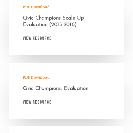
PDF Download
Civic Champions Scale Up
Evaluation (2015-2016)
View Resource
PDF Download
Civic Champions: Evaluation
View Resource