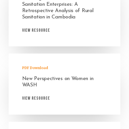
Sanitation Enterprises: A
Retrospective Analysis of Rural
Sanitation in Cambodia
View Resource
PDF Download
New Perspectives on Women in
WASH
View Resource