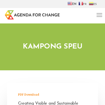
EN
FR
ES
KAMPONG SPEU
PDF Download
Creating Viable and Sustainable