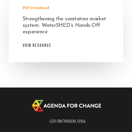
PDF Download
Strengthening the sanitation market
system: WaterSHED’s Hands-Off
experience
View Resource
C/O IRCWASH, USA